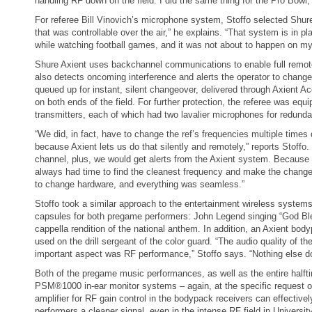
handling RF down on the field. I did the same thing for the Pro Bowl, 
For referee Bill Vinovich’s microphone system, Stoffo selected Shure
that was controllable over the air,” he explains. “That system is in 
while watching football games, and it was not about to happen on my
Shure Axient uses backchannel communications to enable full remote
also detects oncoming interference and alerts the operator to change
queued up for instant, silent changeover, delivered through Axient Ac
on both ends of the field. For further protection, the referee was eq
transmitters, each of which had two lavalier microphones for redund
“We did, in fact, have to change the ref’s frequencies multiple time
because Axient lets us do that silently and remotely,” reports Stoffo
channel, plus, we would get alerts from the Axient system. Because 
always had time to find the cleanest frequency and make the change.
to change hardware, and everything was seamless.”
Stoffo took a similar approach to the entertainment wireless syste
capsules for both pregame performers: John Legend singing “God Bl
cappella rendition of the national anthem. In addition, an Axient b
used on the drill sergeant of the color guard. “The audio quality of t
important aspect was RF performance,” Stoffo says. “Nothing else d
Both of the pregame music performances, as well as the entire half
PSM®1000 in-ear monitor systems – again, at the specific request of
amplifier for RF gain control in the bodypack receivers can effectively
performers a cleaner signal, even in the intense RF field in Universi