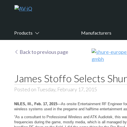
Products
Manufacturers
Back to previous page
James Stoffo Selects Shu
Posted on Tuesday, February 17, 2015
NILES, Ill., Feb. 17, 2015
—As onsite Entertainment RF Engineer for
wireless systems used in the pregame and halftime entertainment as
“As a consultant to Professional Wireless and ATK Audiotek, this wa
frequencies during the game, mostly media, which is all managed by t