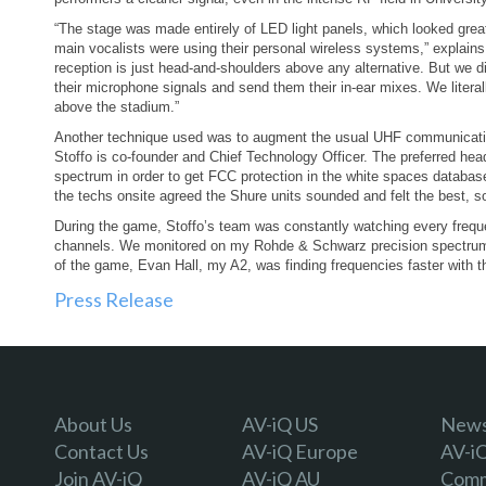
“The stage was made entirely of LED light panels, which looked great in
main vocalists were using their personal wireless systems,” explains
reception is just head-and-shoulders above any alternative. But we did
their microphone signals and send them their in-ear mixes. We litera
above the stadium.”
Another technique used was to augment the usual UHF communicatio
Stoffo is co-founder and Chief Technology Officer. The preferred 
spectrum in order to get FCC protection in the white spaces database
the techs onsite agreed the Shure units sounded and felt the best, 
During the game, Stoffo’s team was constantly watching every freque
channels. We monitored on my Rohde & Schwarz precision spectrum 
of the game, Evan Hall, my A2, was finding frequencies faster with t
Press Release
About Us
AV-iQ US
Newsl
Contact Us
AV-iQ Europe
AV-i
Join AV-iQ
AV-iQ AU
Comm