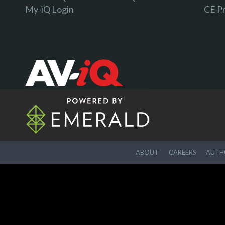
My-iQ Login
CE P
ABOUT
CAREERS
AUTHO