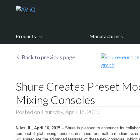
Products
Manufacturers
Back to previous page
Shure Creates Preset Mo
Mixing Consoles
Posted on Thursday, April 16, 2015
Niles, IL, April 16, 2015
– Shure is pleased to announce its collabo
compact digital mixing consoles designed for small to medium sized 
will appreciate the advanced features of these new consoles, which 