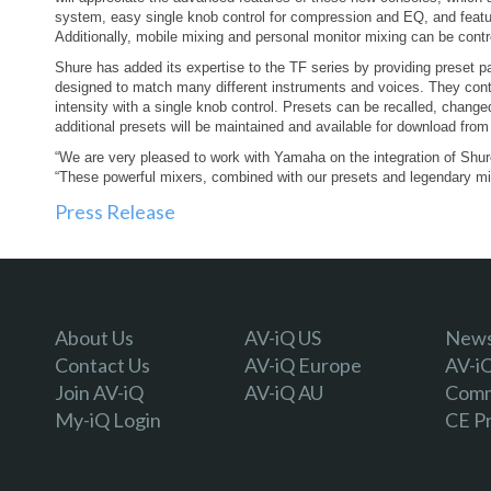
system, easy single knob control for compression and EQ, and feature
Additionally, mobile mixing and personal monitor mixing can be contr
Shure has added its expertise to the TF series by providing preset 
designed to match many different instruments and voices. They contr
intensity with a single knob control. Presets can be recalled, change
additional presets will be maintained and available for download fro
“We are very pleased to work with Yamaha on the integration of Shur
“These powerful mixers, combined with our presets and legendary mic
Press Release
About Us
AV-iQ US
Newsl
Contact Us
AV-iQ Europe
AV-i
Join AV-iQ
AV-iQ AU
Comm
My-iQ Login
CE P