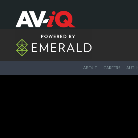
ABOUT
CAREERS
AUTHO