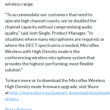
wireless range.
"To accommodate our customers that need to
operate high channel counts, we’ve doubled the
channel capacity without compromising audio
quality," said Josh Siegle, Product Manager. "In
situations where many microphones are required, or
where the DECT spectrum is crowded, Microflex
Wireless with High Density mode is the
conferencing wireless microphone system that
provides the highest-performing, most flexible
solution.”
To learn more or to download the Microflex Wireless
High Density mode firmware upgrade, visit Shure
at
http://www.shure.eu/support_download/downloads
drivers
.
Press Release