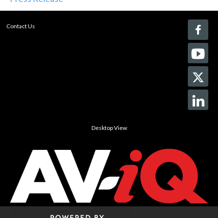
Contact Us
Desktop View