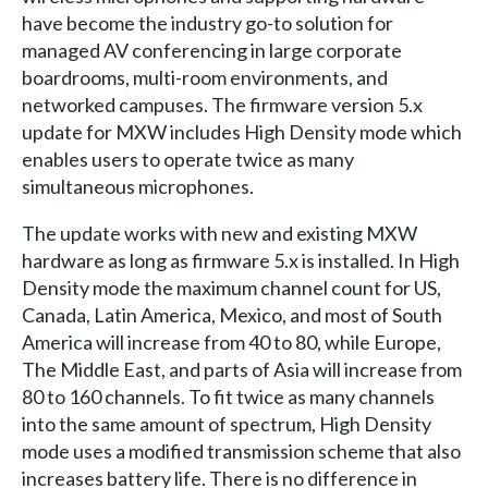
have become the industry go-to solution for
managed AV conferencing in large corporate
boardrooms, multi-room environments, and
networked campuses. The firmware version 5.x
update for MXW includes High Density mode which
enables users to operate twice as many
simultaneous microphones.
The update works with new and existing MXW
hardware as long as firmware 5.x is installed. In High
Density mode the maximum channel count for US,
Canada, Latin America, Mexico, and most of South
America will increase from 40 to 80, while Europe,
The Middle East, and parts of Asia will increase from
80 to 160 channels. To fit twice as many channels
into the same amount of spectrum, High Density
mode uses a modified transmission scheme that also
increases battery life. There is no difference in