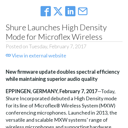
Shure Launches High Density
Mode for Microflex Wireless
Posted on Tuesday, February 7, 2017
View in external website
New firmware update doubles spectral efficiency
while maintaining superior audio quality
EPPINGEN, GERMANY,
February 7, 2017
—Today,
Shure Incorporated debuted a High Density mode
for its line of Microflex® Wireless System (MXW)
conferencing microphones. Launched in 2013, the
versatile and scalable MXW systems’ range of
wireless microphones and supporting hardware