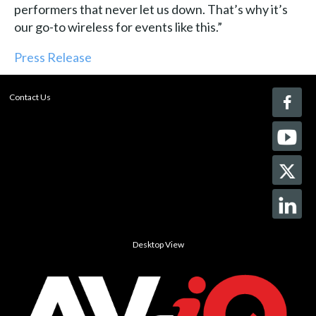
performers that never let us down. That’s why it’s
our go-to wireless for events like this.”
Press Release
Contact Us
Desktop View