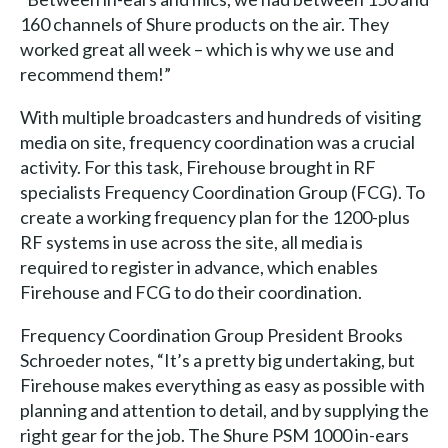
160 channels of Shure products on the air. They
worked great all week – which is why we use and
recommend them!”
With multiple broadcasters and hundreds of visiting
media on site, frequency coordination was a crucial
activity. For this task, Firehouse brought in RF
specialists Frequency Coordination Group (FCG). To
create a working frequency plan for the 1200-plus
RF systems in use across the site, all media is
required to register in advance, which enables
Firehouse and FCG to do their coordination.
Frequency Coordination Group President Brooks
Schroeder notes, “It’s a pretty big undertaking, but
Firehouse makes everything as easy as possible with
planning and attention to detail, and by supplying the
right gear for the job. The Shure PSM 1000 in-ears