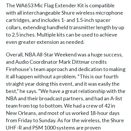
The WA653 Mic Flag Extender Kit is compatible
with all interchangeable Shure wireless microphone
cartridges, and includes 1- and 1.5-inch spacer
collars, extending handheld transmitter length by up
to 2.5 inches. Multiple kits can be used to achieve
even greater extension as needed.
Overall, NBA All-Star Weekend was a huge success,
and Audio Coordinator Mark Dittmar credits
Firehouse’s team approach and dedication to making
it all happen without a problem. “This is our fourth
straight year doing this event, and it was easily the
best,” he says. “We have a great relationship with the
NBA and their broadcast partners, and had an A-list
team from top to bottom. We had a crew of 42 in
New Orleans, and most of us worked 18-hour days
from Friday to Sunday. As for the wireless, the Shure
UHF-R and PSM 1000 systems are proven