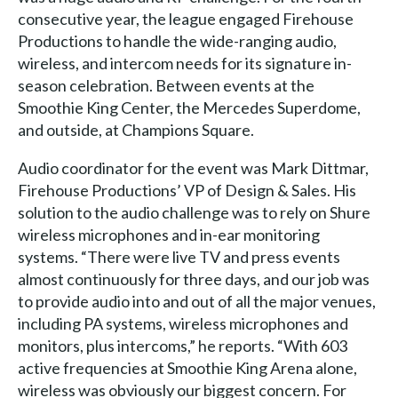
consecutive year, the league engaged Firehouse
Productions to handle the wide-ranging audio,
wireless, and intercom needs for its signature in-
season celebration. Between events at the
Smoothie King Center, the Mercedes Superdome,
and outside, at Champions Square.
Audio coordinator for the event was Mark Dittmar,
Firehouse Productions’ VP of Design & Sales. His
solution to the audio challenge was to rely on Shure
wireless microphones and in-ear monitoring
systems. “There were live TV and press events
almost continuously for three days, and our job was
to provide audio into and out of all the major venues,
including PA systems, wireless microphones and
monitors, plus intercoms,” he reports. “With 603
active frequencies at Smoothie King Arena alone,
wireless was obviously our biggest concern. For