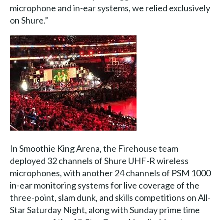
microphone and in-ear systems, we relied exclusively
on Shure.”
In Smoothie King Arena, the Firehouse team
deployed 32 channels of Shure UHF-R wireless
microphones, with another 24 channels of PSM 1000
in-ear monitoring systems for live coverage of the
three-point, slam dunk, and skills competitions on All-
Star Saturday Night, along with Sunday prime time