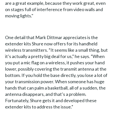
are a great example, because they work great, even
on stages full of interference from video walls and
moving lights."
One detail that Mark Dittmar appreciates is the
extender kits Shure now offers for its handheld
wireless transmitters. “It seems like a small thing, but
it’s actually a pretty big deal for us,” he says. “When
you put a mic flag on a wireless, it pushes your hand
lower, possibly covering the transmit antenna at the
bottom. If you hold the base directly, you lose a lot of
your transmission power. When someone has huge
hands that can palm a basketball, all of a sudden, the
antenna disappears, and that’s a problem.
Fortunately, Shure gets it and developed these
extender kits to address the issue.”