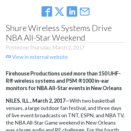
Shure Wireless Systems Drive
NBA All-Star Weekend
Posted on Thursday, March 2, 2017
View in external website
Firehouse Productions used more than 150 UHF-
R® wireless systems and PSM ®1000 in-ear
monitors for NBA All-Star events in New Orleans
NILES, ILL., March 2, 2017
—With two basketball
venues, a large outdoor fan festival, and three days
of live event broadcasts on TNT, ESPN, and NBA TV,
the NBA All-Star Game weekend in New Orleans
was a huge audio and RF challenge. For the fourth