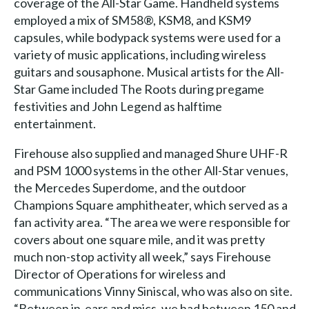
coverage of the All-Star Game. Handheld systems
employed a mix of SM58®, KSM8, and KSM9
capsules, while bodypack systems were used for a
variety of music applications, including wireless
guitars and sousaphone. Musical artists for the All-
Star Game included The Roots during pregame
festivities and John Legend as halftime
entertainment.
Firehouse also supplied and managed Shure UHF-R
and PSM 1000 systems in the other All-Star venues,
the Mercedes Superdome, and the outdoor
Champions Square amphitheater, which served as a
fan activity area. “The area we were responsible for
covers about one square mile, and it was pretty
much non-stop activity all week,” says Firehouse
Director of Operations for wireless and
communications Vinny Siniscal, who was also on site.
“Between in-ears and mics, we had between 150 and