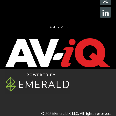
Desktop View
© 2026
Emerald X, LLC.
All rights reserved.