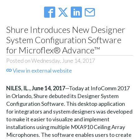
Shure Introduces New Designer
System Configuration Software
for Microflex® Advance™
Posted on Wednesday, June 14, 2017
View in external website
NILES, IL., June 14, 2017
—Today at InfoComm 2017
in Orlando, Shure debuted its Designer System
Configuration Software. This desktop application
for integrators and system designers was developed
to make it easier to visualize and implement
installations using multiple MXA910 Ceiling Array
Microphones. The software enables users to create