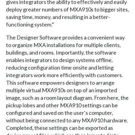
gives integrators the ability to effectively and easily
deploy greater numbers of MXA910s to bigger sites,
saving time, money, and resulting in a better-
functioning system.”
The Designer Software provides a convenient way
to organize MXA installations for multiple clients,
buildings, and rooms. Importantly, the software
enables integrators to design systems offline,
reducing configuration time onsite and letting
integrators work more efficiently with customers.
This software empowers designers to arrange
multiple virtual MXA910s on top of an imported
image, such as a room layout diagram. From here, the
pickup lobes and other MXA910 settings can be
configured and saved on the user’s computer,
without being connected to any MXA910 hardware.
Completed, these settings can be exported as