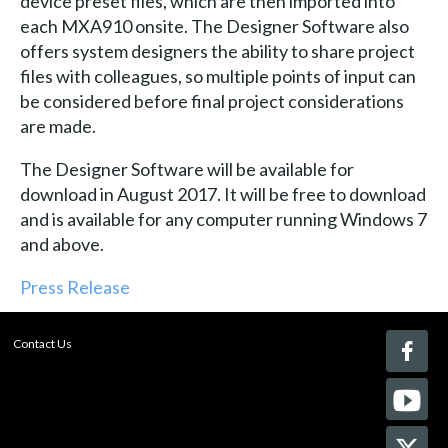
device preset files, which are then imported into
each MXA910 onsite. The Designer Software also
offers system designers the ability to share project
files with colleagues, so multiple points of input can
be considered before final project considerations
are made.
The Designer Software will be available for
download in August 2017. It will be free to download
and is available for any computer running Windows 7
and above.
Press Release
Contact Us