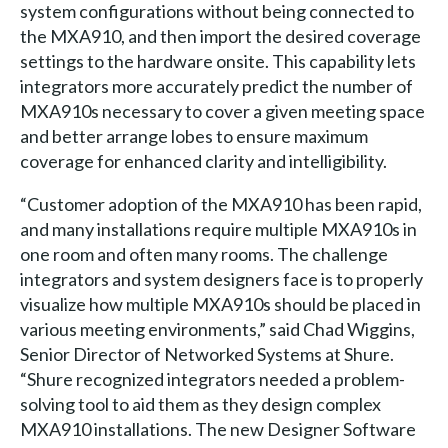
system configurations without being connected to
the MXA910, and then import the desired coverage
settings to the hardware onsite. This capability lets
integrators more accurately predict the number of
MXA910s necessary to cover a given meeting space
and better arrange lobes to ensure maximum
coverage for enhanced clarity and intelligibility.
“Customer adoption of the MXA910 has been rapid,
and many installations require multiple MXA910s in
one room and often many rooms. The challenge
integrators and system designers face is to properly
visualize how multiple MXA910s should be placed in
various meeting environments,” said Chad Wiggins,
Senior Director of Networked Systems at Shure.
“Shure recognized integrators needed a problem-
solving tool to aid them as they design complex
MXA910 installations. The new Designer Software