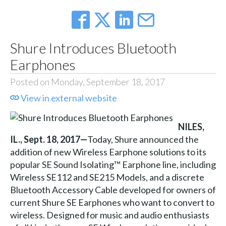
Shure Introduces Bluetooth
Earphones
Posted on Monday, September 18, 2017
View in external website
NILES,
IL., Sept. 18, 2017—
Today, Shure announced the
addition of new Wireless Earphone solutions to its
popular SE Sound Isolating™ Earphone line, including
Wireless SE112 and SE215 Models, and a discrete
Bluetooth Accessory Cable developed for owners of
current Shure SE Earphones who want to convert to
wireless. Designed for music and audio enthusiasts