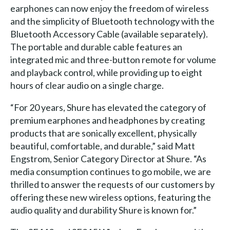
earphones can now enjoy the freedom of wireless
and the simplicity of Bluetooth technology with the
Bluetooth Accessory Cable (available separately).
The portable and durable cable features an
integrated mic and three-button remote for volume
and playback control, while providing up to eight
hours of clear audio on a single charge.
“For 20 years, Shure has elevated the category of
premium earphones and headphones by creating
products that are sonically excellent, physically
beautiful, comfortable, and durable,” said Matt
Engstrom, Senior Category Director at Shure. “As
media consumption continues to go mobile, we are
thrilled to answer the requests of our customers by
offering these new wireless options, featuring the
audio quality and durability Shure is known for.”