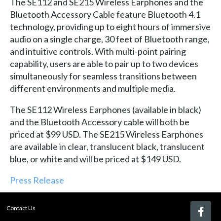
The SE112 and SE215 Wireless Earphones and the
Bluetooth Accessory Cable feature Bluetooth 4.1
technology, providing up to eight hours of immersive
audio on a single charge, 30 feet of Bluetooth range,
and intuitive controls. With multi-point pairing
capability, users are able to pair up to two devices
simultaneously for seamless transitions between
different environments and multiple media.
The SE112 Wireless Earphones (available in black)
and the Bluetooth Accessory cable will both be
priced at $99 USD. The SE215 Wireless Earphones
are available in clear, translucent black, translucent
blue, or white and will be priced at $149 USD.
Press Release
Contact Us