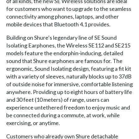
of all kinds, the new SE Wireless solutions are ideal
for customers who want to upgrade to the seamless
connectivity among phones, laptops, and other
mobile devices that Bluetooth 4.1 provides.
Building on Shure’s legendary line of SE Sound
Isolating Earphones, the Wireless SE112 and SE215
models feature the endorphin-inducing, detailed
sound that Shure earphones are famous for. The
ergonomic, Sound Isolating design, featuring a fit kit
with a variety of sleeves, naturally blocks up to 37dB
of outside noise for immersive, comfortable listening
anywhere. Providing up to eight hours of battery life
and 30 feet (10 meters) of range, users can
experience untethered freedom to enjoy music and
be connected during a commute, at work, while
exercising, or anytime.
Customers who already own Shure detachable