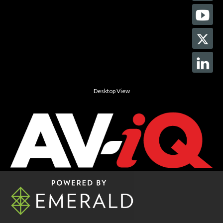
Desktop View