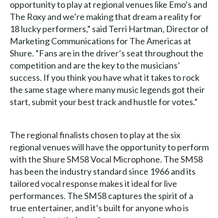
opportunity to play at regional venues like Emo’s and
The Roxy and we’re making that dream a reality for
18 lucky performers,” said Terri Hartman, Director of
Marketing Communications for The Americas at
Shure. “Fans are in the driver’s seat throughout the
competition and are the key to the musicians’
success. If you think you have what it takes to rock
the same stage where many music legends got their
start, submit your best track and hustle for votes.”
The regional finalists chosen to play at the six
regional venues will have the opportunity to perform
with the Shure SM58 Vocal Microphone. The SM58
has been the industry standard since 1966 and its
tailored vocal response makes it ideal for live
performances. The SM58 captures the spirit of a
true entertainer, and it’s built for anyone who is