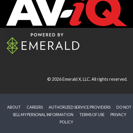
© 2026
Emerald X, LLC.
All rights reserved.
ABOUT
CAREERS
AUTHORIZED SERVICE PROVIDERS
DO NOT
SELL MY PERSONAL INFORMATION
TERMS OF USE
PRIVACY
POLICY