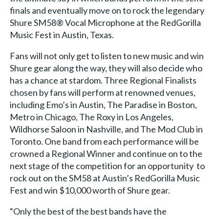
finals and eventually move on to rock the legendary
Shure SM58® Vocal Microphone at the RedGorilla
Music Fest in Austin, Texas.
Fans will not only get to listen to new music and win
Shure gear along the way, they will also decide who
has a chance at stardom. Three Regional Finalists
chosen by fans will perform at renowned venues,
including Emo’s in Austin, The Paradise in Boston,
Metro in Chicago, The Roxy in Los Angeles,
Wildhorse Saloon in Nashville, and The Mod Club in
Toronto. One band from each performance will be
crowned a Regional Winner and continue on to the
next stage of the competition for an opportunity to
rock out on the SM58 at Austin’s RedGorilla Music
Fest and win $10,000 worth of Shure gear.
“Only the best of the best bands have the