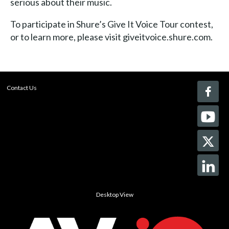
serious about their music.
To participate in Shure’s Give It Voice Tour contest,
or to learn more, please visit giveitvoice.shure.com.
Contact Us
Desktop View