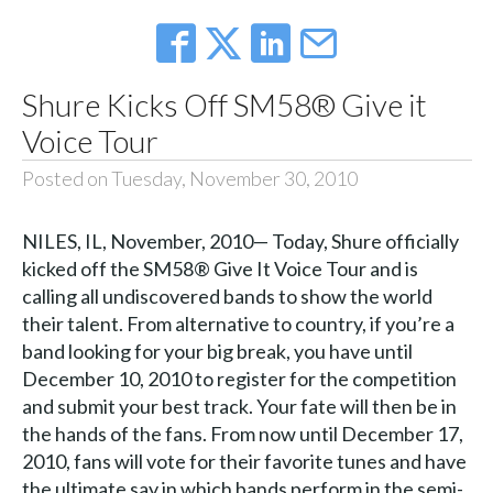
Shure Kicks Off SM58® Give it
Voice Tour
Posted on Tuesday, November 30, 2010
NILES, IL, November, 2010— Today, Shure officially
kicked off the SM58® Give It Voice Tour and is
calling all undiscovered bands to show the world
their talent. From alternative to country, if you’re a
band looking for your big break, you have until
December 10, 2010 to register for the competition
and submit your best track. Your fate will then be in
the hands of the fans. From now until December 17,
2010, fans will vote for their favorite tunes and have
the ultimate say in which bands perform in the semi-