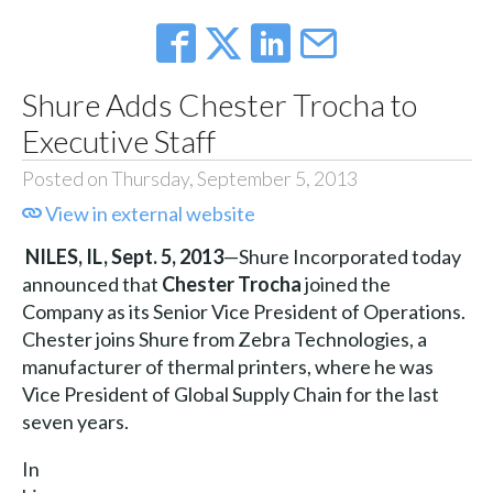
Shure Adds Chester Trocha to
Executive Staff
Posted on Thursday, September 5, 2013
View in external website
NILES, IL,
Sept. 5, 2013
—Shure Incorporated today
announced that
Chester Trocha
joined the
Company as its Senior Vice President of Operations.
Chester joins Shure from Zebra Technologies, a
manufacturer of thermal printers, where he was
Vice President of Global Supply Chain for the last
seven years.
In