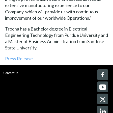
extensive manufacturing experience to our
Company, which will provide us with continuous
improvement of our worldwide Operations.”
Trocha has a Bachelor degree in Electrical
Engineering Technology from Purdue University and
a Master of Business Administration from San Jose
State University.
Press Release
Contact Us