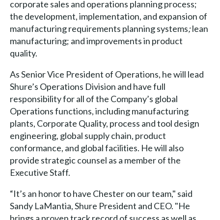
corporate sales and operations planning process;
the development, implementation, and expansion of
manufacturing requirements planning systems
;
lean
manufacturing; and improvements in product
quality.
As Senior Vice President of Operations, he will lead
Shure’s Operations Division and have full
responsibility for all of the Company’s global
Operations functions, including manufacturing
plants, Corporate Quality, process and tool design
engineering, global supply chain, product
conformance, and global facilities. He will also
provide strategic counsel as a member of the
Executive Staff.
“It’s an honor to have Chester on our team," said
Sandy LaMantia, Shure President and CEO. "He
brings a proven track record of success as well as