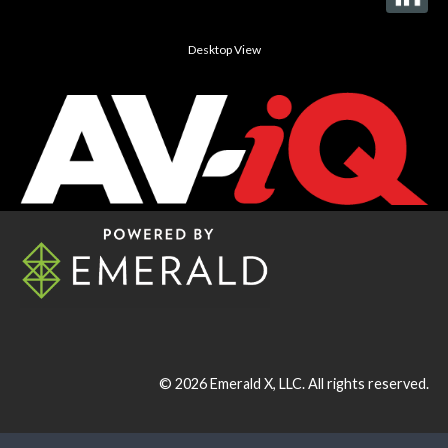
Desktop View
© 2026
Emerald X, LLC.
All rights reserved.