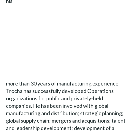
his
more than 30 years of manufacturing experience,
Trocha has successfully developed Operations
organizations for public and privately-held
companies. He has been involved with global
manufacturing and distribution; strategic planning;
global supply chain; mergers and acquisitions; talent
and leadership development; development of a