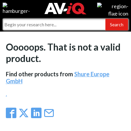
Events
For Manufacturers
Online Training
For Integrators
AV-iQ
Ooooops. That is not a valid
Top 25 Index
What People Say
AV-iQ Europe
product.
Commercial Integrator
Integrators and Partners
AV-iQ Australia
Find other products from
Shure Europe
My-iQ Companies
GmbH
.