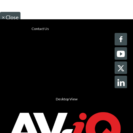
×
Close
Contact Us
Desktop View