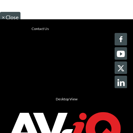
×
Close
Contact Us
Desktop View