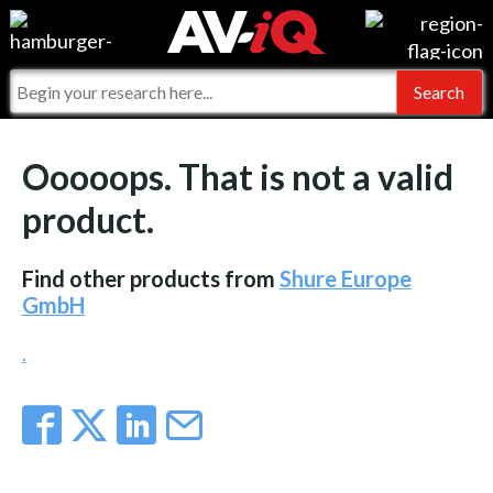
Events
For Manufacturers
Online Training
For Integrators
AV-iQ
Ooooops. That is not a valid
Top 25 Index
What People Say
AV-iQ Europe
product.
Commercial Integrator
Integrators and Partners
AV-iQ Australia
Find other products from
Shure Europe
My-iQ Companies
GmbH
.