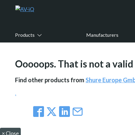
Products
Manufacturers
Ooooops. That is not a valid
Find other products from
Shure Europe Gm
.
×
Close