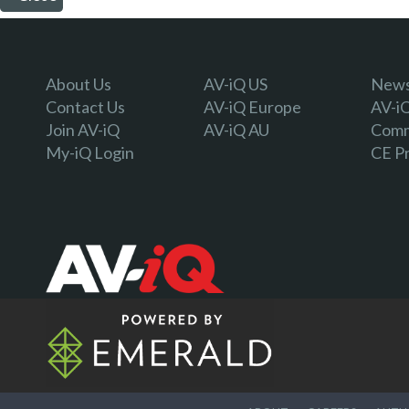
About Us
AV-iQ US
Newsl
Contact Us
AV-iQ Europe
AV-i
Join AV-iQ
AV-iQ AU
Comm
My-iQ Login
CE P