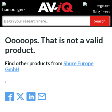
Events
For Manufacturers
Online Training
For Integrators
AV-iQ
Ooooops. That is not a valid
Top 25 Index
What People Say
AV-iQ Europe
product.
Commercial Integrator
Integrators and Partners
AV-iQ Australia
Find other products from
Shure Europe
My-iQ Companies
GmbH
.