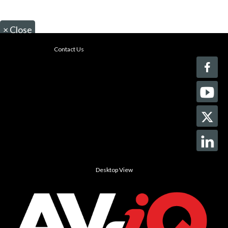
×
Close
Contact Us
Desktop View