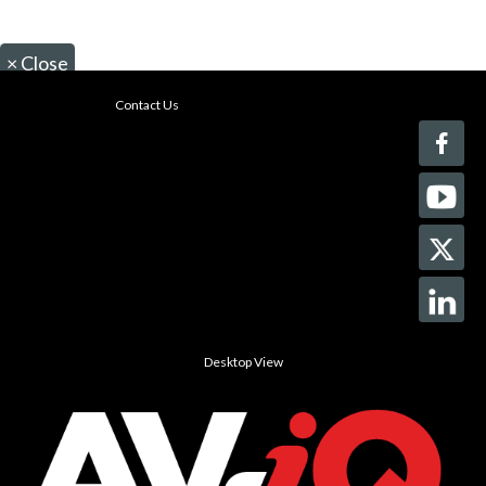
×
Close
Contact Us
Desktop View