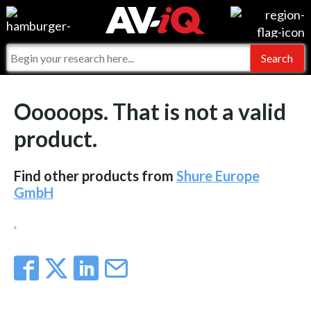
Events
For Manufacturers
Online Training
For Integrators
AV-iQ
Ooooops. That is not a valid
Top 25 Index
What People Say
AV-iQ Europe
product.
Commercial Integrator
Integrators and Partners
AV-iQ Australia
Find other products from
Shure Europe
My-iQ Companies
GmbH
.