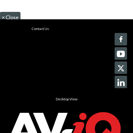
×
Close
Contact Us
Desktop View