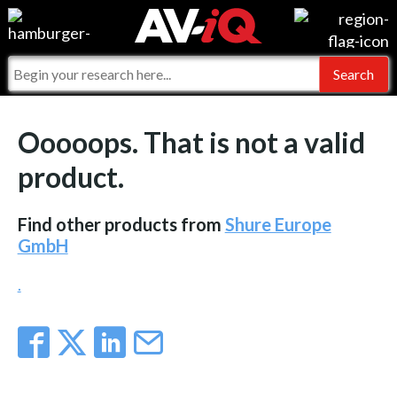
Events
For Manufacturers
Online Training
For Integrators
AV-iQ
Ooooops. That is not a valid
Top 25 Index
What People Say
AV-iQ Europe
product.
Commercial Integrator
Integrators and Partners
AV-iQ Australia
Find other products from
Shure Europe
My-iQ Companies
GmbH
.