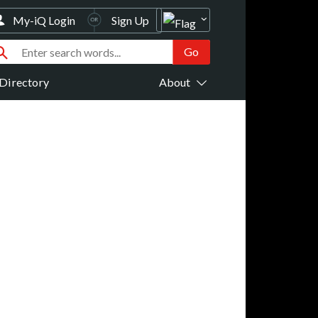
My-iQ Login
Sign Up
Directory
About