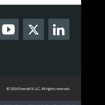
© 2026
Emerald X, LLC.
All rights reserved.