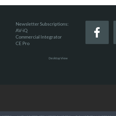
Newsletter Subscriptions:
AV-iQ
Commercial Integrator
CE Pro
Desktop View