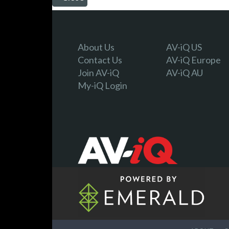
About Us
AV-iQ US
Contact Us
AV-iQ Europe
Join AV-iQ
AV-iQ AU
My-iQ Login