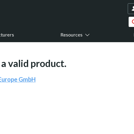
turers
Resources
a valid product.
 Europe GmbH