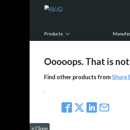
Products
Manufac
Ooooops. That is not 
Find other products from
Shure
.
×
Close