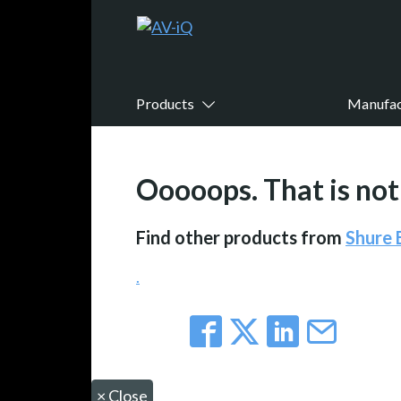
Products
Manufac
Ooooops. That is not 
Find other products from
Shure
.
×
Close