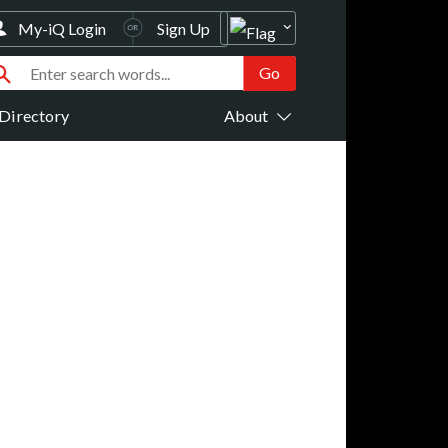
My-iQ Login
Sign Up
Directory
About