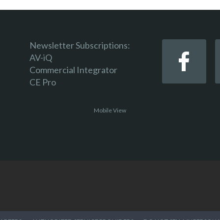
Newsletter Subscriptions:
AV-iQ
Commercial Integrator
CE Pro
Mobile View