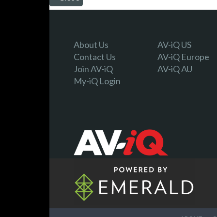
About Us
AV-iQ US
Contact Us
AV-iQ Europe
Join AV-iQ
AV-iQ AU
My-iQ Login