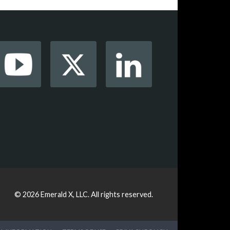
© 2026
Emerald X, LLC.
All rights reserved.