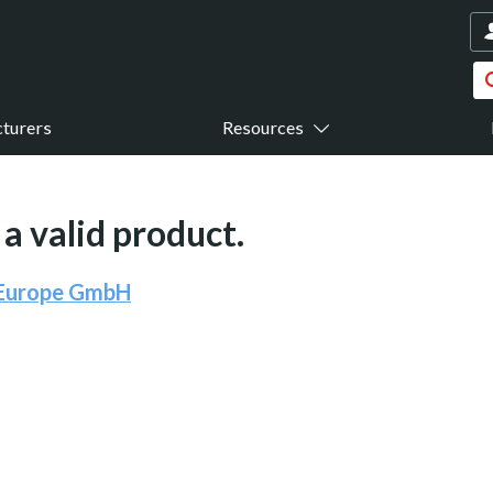
turers
Resources
a valid product.
 Europe GmbH