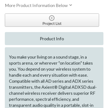
More Product Information Below
Project List
Product Info
You make your living on a sound stage, in a
sports arena, or wherever “on location” takes
you. You depend on your wireless system to
handle each and every situation with ease.
Compatible with all AD series and ADX series
transmitters, the Axient® Digital ADX5D dual-
channel wireless receiver delivers superior RF
performance, spectral efficiency, and
transparent audio quality in a portable, slot-in