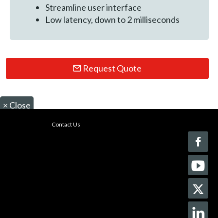
Streamline user interface
Low latency, down to 2 milliseconds
Request Quote
×
Close
Contact Us