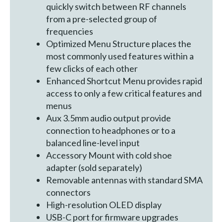
quickly switch between RF channels
from a pre-selected group of
frequencies
Optimized Menu Structure places the
most commonly used features within a
few clicks of each other
Enhanced Shortcut Menu provides rapid
access to only a few critical features and
menus
Aux 3.5mm audio output provide
connection to headphones or to a
balanced line-level input
Accessory Mount with cold shoe
adapter (sold separately)
Removable antennas with standard SMA
connectors
High-resolution OLED display
USB-C port for firmware upgrades