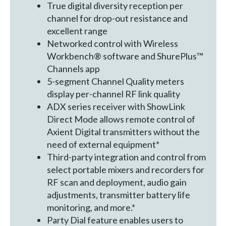
True digital diversity reception per
channel for drop-out resistance and
excellent range
Networked control with Wireless
Workbench® software and ShurePlus™
Channels app
5-segment Channel Quality meters
display per-channel RF link quality
ADX series receiver with ShowLink
Direct Mode allows remote control of
Axient Digital transmitters without the
need of external equipment*
Third-party integration and control from
select portable mixers and recorders for
RF scan and deployment, audio gain
adjustments, transmitter battery life
monitoring, and more.*
Party Dial feature enables users to