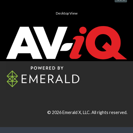
Desktop View
© 2026
Emerald X, LLC.
All rights reserved.