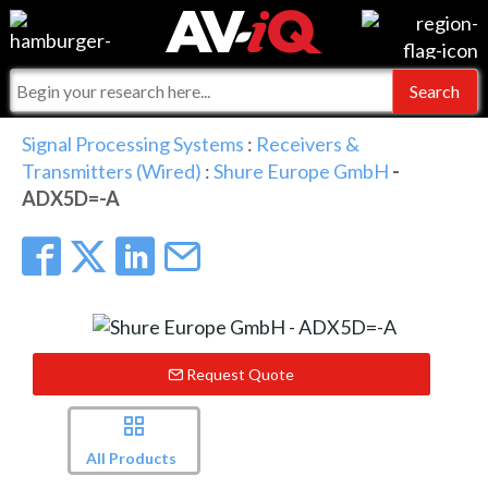
Events
For Manufacturers
Online Training
For Integrators
AV-iQ
Signal Processing Systems
:
Receivers &
Transmitters (Wired)
:
Shure Europe GmbH
-
Top 25 Index
What People Say
AV-iQ Europe
ADX5D=-A
Commercial Integrator
Integrators and Partners
AV-iQ Australia
My-iQ Companies
Request Quote
All Products