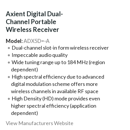
Axient Digital Dual-
Channel Portable
Wireless Receiver
Model:
ADX5D=-A
Dual-channel slot-in form wireless receiver
Impeccable audio quality
Wide tuning range up to 184 MHz (region
dependent)
High spectral efficiency due to advanced
digital modulation scheme offers more
wireless channels in available RF space
High Density (HD) mode provides even
higher spectral efficiency (application
dependent)
View Manufacturers Website