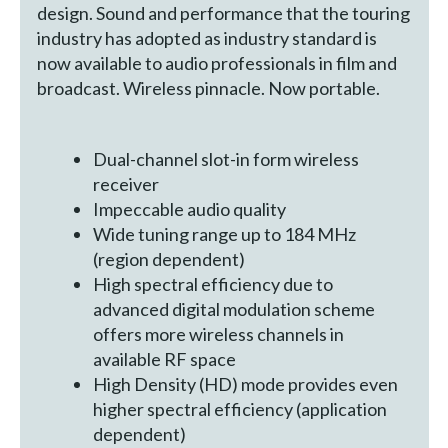
design. Sound and performance that the touring
industry has adopted as industry standard is
now available to audio professionals in film and
broadcast. Wireless pinnacle. Now portable.
Dual-channel slot-in form wireless
receiver
Impeccable audio quality
Wide tuning range up to 184 MHz
(region dependent)
High spectral efficiency due to
advanced digital modulation scheme
offers more wireless channels in
available RF space
High Density (HD) mode provides even
higher spectral efficiency (application
dependent)