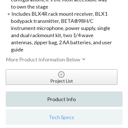
to own the stage
Includes BLX4R rack mount receiver, BLX1
bodypack transmitter, BETA®98H/C
instrument microphone, power supply, single
and dual rackmount kit, two 1/4 wave
antennas, zipper bag, 2 AA batteries, and user
guide
More Product Information Below
Project List
Product Info
Tech Specs