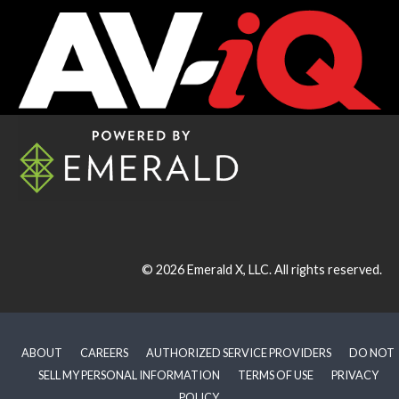
© 2026
Emerald X, LLC.
All rights reserved.
ABOUT
CAREERS
AUTHORIZED SERVICE PROVIDERS
DO NOT
SELL MY PERSONAL INFORMATION
TERMS OF USE
PRIVACY
POLICY