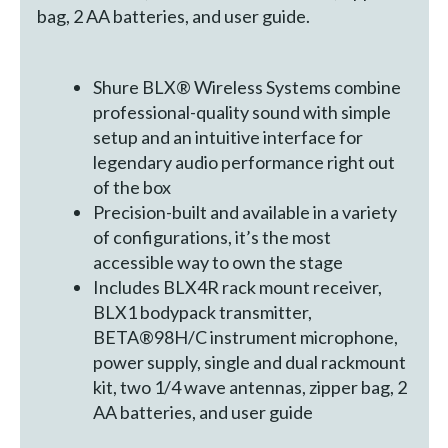
bag, 2 AA batteries, and user guide.
Shure BLX® Wireless Systems combine
professional-quality sound with simple
setup and an intuitive interface for
legendary audio performance right out
of the box
Precision-built and available in a variety
of configurations, it’s the most
accessible way to own the stage
Includes BLX4R rack mount receiver,
BLX1 bodypack transmitter,
BETA®98H/C instrument microphone,
power supply, single and dual rackmount
kit, two 1/4 wave antennas, zipper bag, 2
AA batteries, and user guide