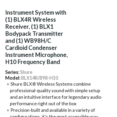
Instrument System with
(1) BLX4R Wireless
Receiver, (1) BLX1
Bodypack Transmitter
and (1) WB98H/C
Cardioid Condenser
Instrument Microphone,
H10 Frequency Band
Series:
Shure
Model:
BLX14R/B98-H10
Shure BLX® Wireless Systems combine
professional-quality sound with simple setup
and an intuitive interface for legendary audio
performance right out of the box
Precision-built and available in a variety of
configurations, it’s the most accessible way