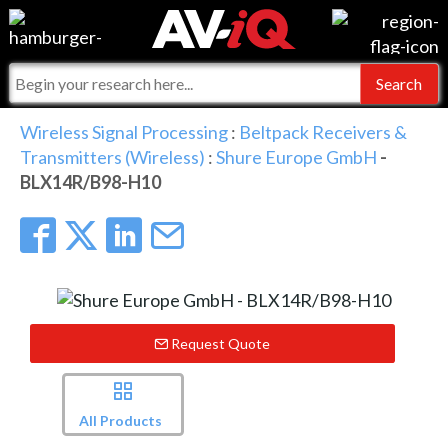
Events
For Manufacturers
Online Training
For Integrators
AV-iQ
Wireless Signal Processing
:
Beltpack Receivers &
Transmitters (Wireless)
:
Shure Europe GmbH
-
Top 25 Index
What People Say
AV-iQ Europe
BLX14R/B98-H10
Commercial Integrator
Integrators and Partners
AV-iQ Australia
My-iQ Companies
Request Quote
All Products