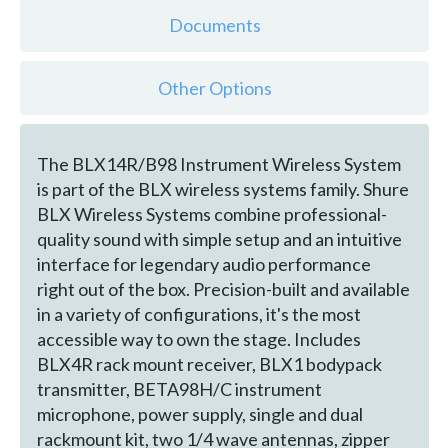
Documents
Other Options
The BLX14R/B98 Instrument Wireless System
is part of the BLX wireless systems family. Shure
BLX Wireless Systems combine professional-
quality sound with simple setup and an intuitive
interface for legendary audio performance
right out of the box. Precision-built and available
in a variety of configurations, it's the most
accessible way to own the stage. Includes
BLX4R rack mount receiver, BLX1 bodypack
transmitter, BETA98H/C instrument
microphone, power supply, single and dual
rackmount kit, two 1/4 wave antennas, zipper