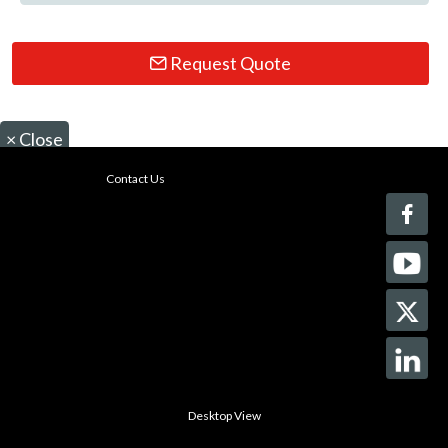
Request Quote
×
Close
Contact Us
Desktop View