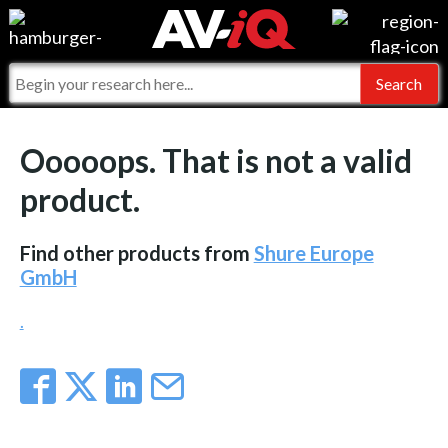
Events
For Manufacturers
Online Training
For Integrators
AV-iQ
Ooooops. That is not a valid
Top 25 Index
What People Say
AV-iQ Europe
product.
Commercial Integrator
Integrators and Partners
AV-iQ Australia
Find other products from
Shure Europe
My-iQ Companies
GmbH
.