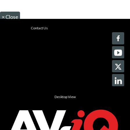
×
Close
Contact Us
Desktop View