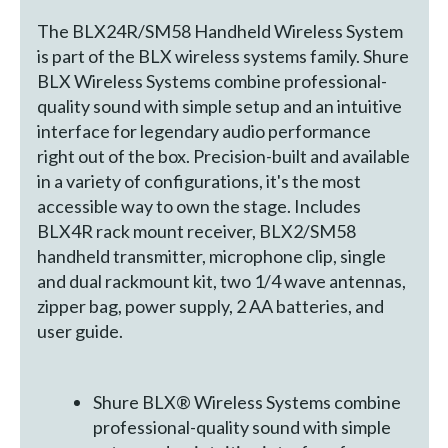
The BLX24R/SM58 Handheld Wireless System
is part of the BLX wireless systems family. Shure
BLX Wireless Systems combine professional-
quality sound with simple setup and an intuitive
interface for legendary audio performance
right out of the box. Precision-built and available
in a variety of configurations, it's the most
accessible way to own the stage. Includes
BLX4R rack mount receiver, BLX2/SM58
handheld transmitter, microphone clip, single
and dual rackmount kit, two 1/4 wave antennas,
zipper bag, power supply, 2 AA batteries, and
user guide.
Shure BLX® Wireless Systems combine
professional-quality sound with simple