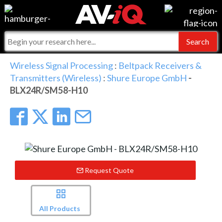
Events
For Manufacturers
Online Training
For Integrators
AV-iQ
Wireless Signal Processing
:
Beltpack Receivers &
Transmitters (Wireless)
:
Shure Europe GmbH
-
Top 25 Index
What People Say
AV-iQ Europe
BLX24R/SM58-H10
Commercial Integrator
Integrators and Partners
AV-iQ Australia
My-iQ Companies
Request Quote
All Products