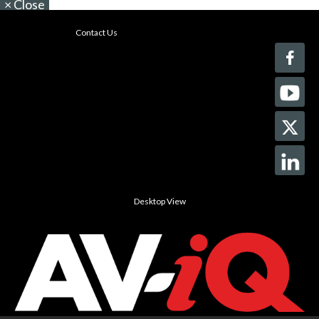
×
Close
Contact Us
Desktop View