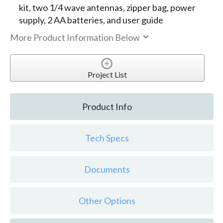
kit, two 1/4 wave antennas, zipper bag, power
supply, 2 AA batteries, and user guide
More Product Information Below
Project List
Product Info
Tech Specs
Documents
Other Options