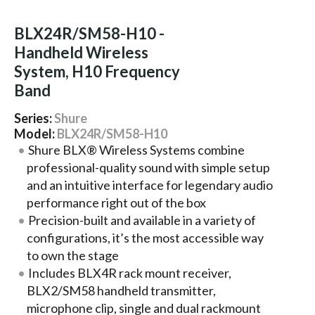
BLX24R/SM58-H10 -
Handheld Wireless
System, H10 Frequency
Band
Series:
Shure
Model:
BLX24R/SM58-H10
Shure BLX® Wireless Systems combine
professional-quality sound with simple setup
and an intuitive interface for legendary audio
performance right out of the box
Precision-built and available in a variety of
configurations, it’s the most accessible way
to own the stage
Includes BLX4R rack mount receiver,
BLX2/SM58 handheld transmitter,
microphone clip, single and dual rackmount