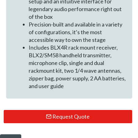
setup and an intuitive interface for
legendary audio performance right out
of the box
Precision-built and available in a variety
of configurations, it’s the most
accessible way to own the stage
Includes BLX4R rack mount receiver,
BLX2/SM58 handheld transmitter,
microphone clip, single and dual
rackmount kit, two 1/4 wave antennas,
zipper bag, power supply, 2 AA batteries,
and user guide
Request Quote