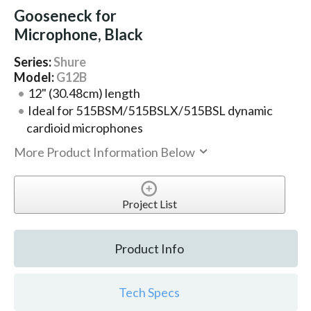
Gooseneck for
Microphone, Black
Series:
Shure
Model:
G12B
12" (30.48cm) length
Ideal for 515BSM/515BSLX/515BSL dynamic
cardioid microphones
More Product Information Below
Project List
Product Info
Tech Specs