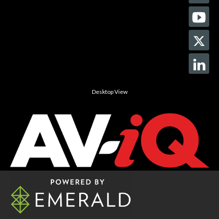
Desktop View