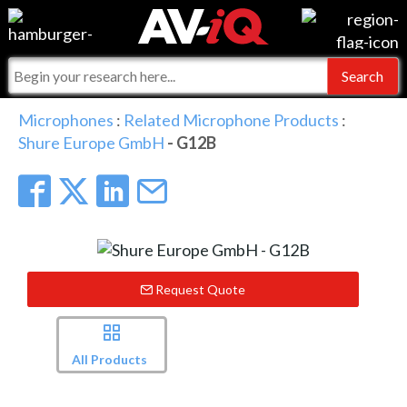
Events
For Manufacturers
Online Training
For Integrators
AV-iQ
Microphones
:
Related Microphone Products
:
Shure Europe GmbH
- G12B
Top 25 Index
What People Say
AV-iQ Europe
Commercial Integrator
Integrators and Partners
AV-iQ Australia
My-iQ Companies
Request Quote
All Products