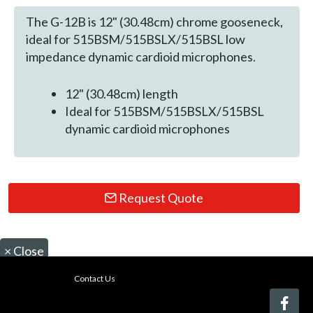
The G-12B is 12" (30.48cm) chrome gooseneck,
ideal for 515BSM/515BSLX/515BSL low
impedance dynamic cardioid microphones.
12" (30.48cm) length
Ideal for 515BSM/515BSLX/515BSL
dynamic cardioid microphones
Request Quote
×
Close
Contact Us