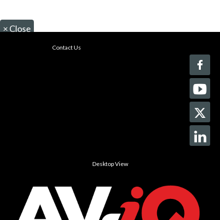
×
Close
Contact Us
Desktop View