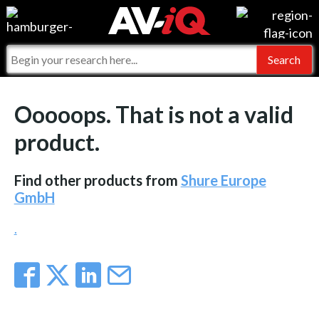
Events
For Manufacturers
Online Training
For Integrators
AV-iQ
Ooooops. That is not a valid
Top 25 Index
What People Say
AV-iQ Europe
product.
Commercial Integrator
Integrators and Partners
AV-iQ Australia
Find other products from
Shure Europe
My-iQ Companies
GmbH
.