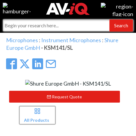
Events
For Manufacturers
Online Training
For Integrators
AV-iQ
Microphones
:
Instrument Microphones
:
Shure
Europe GmbH
- KSM141/SL
Top 25 Index
What People Say
AV-iQ Europe
Commercial Integrator
Integrators and Partners
AV-iQ Australia
My-iQ Companies
Request Quote
All Products