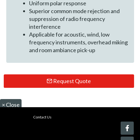
Uniform polar response
Superior common mode rejection and
suppression of radio frequency
interference
Applicable for acoustic, wind, low
frequency instruments, overhead miking
and room ambiance pick-up
Request Quote
×
Close
Contact Us