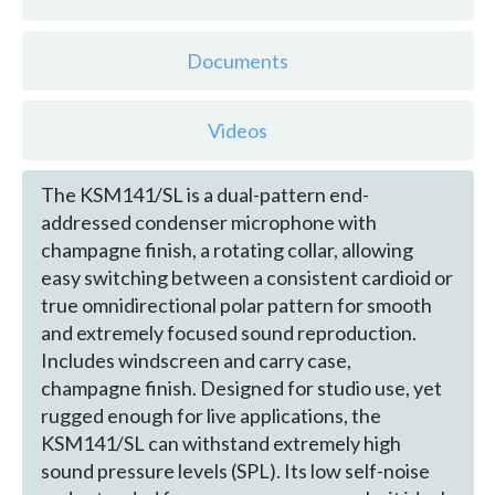
Documents
Videos
The KSM141/SL is a dual-pattern end-
addressed condenser microphone with
champagne finish, a rotating collar, allowing
easy switching between a consistent cardioid or
true omnidirectional polar pattern for smooth
and extremely focused sound reproduction.
Includes windscreen and carry case,
champagne finish. Designed for studio use, yet
rugged enough for live applications, the
KSM141/SL can withstand extremely high
sound pressure levels (SPL). Its low self-noise