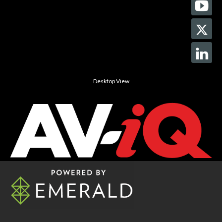
Desktop View