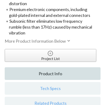
distortion
Premium electronic components, including
gold-plated internal and external connectors
Subsonic filter eliminates low frequency
rumble (less than 17Hz) caused by mechanical
vibration
More Product Information Below
Project List
Product Info
Tech Specs
Related Products