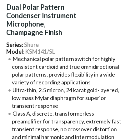
Dual Polar Pattern
Condenser Instrument
Microphone,
Champagne Finish
Series:
Shure
Model:
KSM141/SL
Mechanical polar pattern switch for highly
consistent cardioid and true omnidirectional
polar patterns, provides flexibility in a wide
variety of recording applications
Ultra-thin, 2.5 micron, 24 karat gold-layered,
low mass Mylar diaphragm for superior
transient response
Class A, discrete, transformerless
preamplifier for transparency, extremely fast
transient response, no crossover distortion
and minimal harmonic and intermodulation