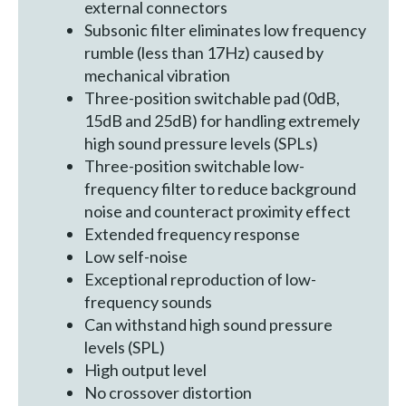
external connectors
Subsonic filter eliminates low frequency
rumble (less than 17Hz) caused by
mechanical vibration
Three-position switchable pad (0dB,
15dB and 25dB) for handling extremely
high sound pressure levels (SPLs)
Three-position switchable low-
frequency filter to reduce background
noise and counteract proximity effect
Extended frequency response
Low self-noise
Exceptional reproduction of low-
frequency sounds
Can withstand high sound pressure
levels (SPL)
High output level
No crossover distortion