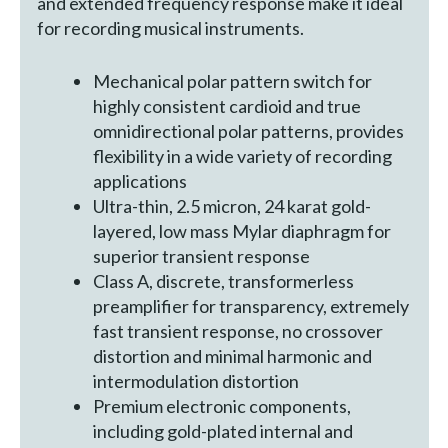
and extended frequency response make it ideal
for recording musical instruments.
Mechanical polar pattern switch for
highly consistent cardioid and true
omnidirectional polar patterns, provides
flexibility in a wide variety of recording
applications
Ultra-thin, 2.5 micron, 24 karat gold-
layered, low mass Mylar diaphragm for
superior transient response
Class A, discrete, transformerless
preamplifier for transparency, extremely
fast transient response, no crossover
distortion and minimal harmonic and
intermodulation distortion
Premium electronic components,
including gold-plated internal and