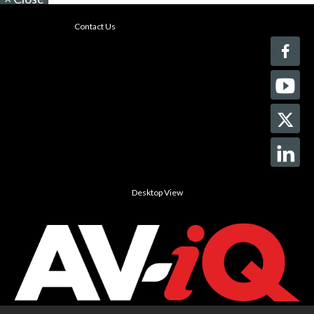
Contact Us
Desktop View