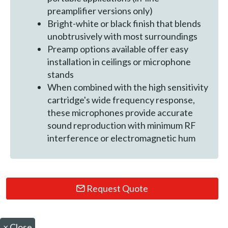
preamplifier versions only)
Bright-white or black finish that blends
unobtrusively with most surroundings
Preamp options available offer easy
installation in ceilings or microphone
stands
When combined with the high sensitivity
cartridge's wide frequency response,
these microphones provide accurate
sound reproduction with minimum RF
interference or electromagnetic hum
Request Quote
×
Close