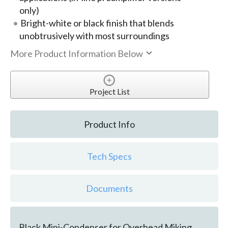
only)
Bright-white or black finish that blends
unobtrusively with most surroundings
More Product Information Below
Project List
Product Info
Tech Specs
Documents
Black Mini-Condenser for Overhead Miking