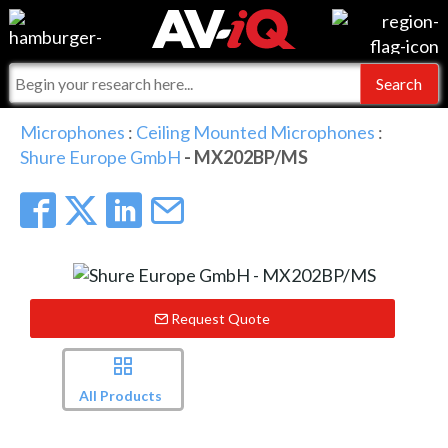
Events
For Manufacturers
Online Training
For Integrators
AV-iQ
Microphones
:
Ceiling Mounted Microphones
:
Shure Europe GmbH
- MX202BP/MS
Top 25 Index
What People Say
AV-iQ Europe
Commercial Integrator
Integrators and Partners
AV-iQ Australia
My-iQ Companies
Request Quote
All Products