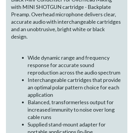
with MINI SHOTGUN cartridge - Backplate
Preamp. Overhead microphone delivers clear,
accurate audio with interchangeable cartridges
and an unobtrusive, bright white or black
design.
Wide dynamic range and frequency
response for accurate sound
reproduction across the audio spectrum
Interchangeable cartridges that provide
an optimal polar pattern choice for each
application
Balanced, transformerless output for
increased immunity to noise over long
cable runs
Supplied stand-mount adapter for
portable applications (in-line