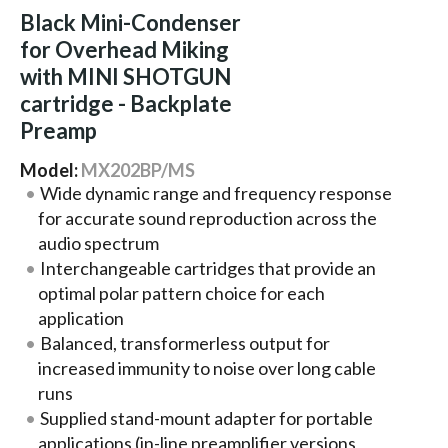
Black Mini-Condenser
for Overhead Miking
with MINI SHOTGUN
cartridge - Backplate
Preamp
Model:
MX202BP/MS
Wide dynamic range and frequency response
for accurate sound reproduction across the
audio spectrum
Interchangeable cartridges that provide an
optimal polar pattern choice for each
application
Balanced, transformerless output for
increased immunity to noise over long cable
runs
Supplied stand-mount adapter for portable
applications (in-line preamplifier versions