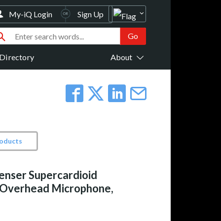
My-iQ Login
Sign Up
Directory
About
roducts
enser Supercardioid
 Overhead Microphone,