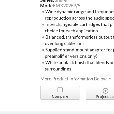
Model:
MX202BP/S
Wide dynamic range and frequency
reproduction across the audio spe
Interchangeable cartridges that pr
choice for each application
Balanced, transformerless output 
over long cable runs
Supplied stand-mount adapter for p
preamplifier versions only)
White or black finish that blends 
surroundings
More Product Information Below
Compare
Project Lis