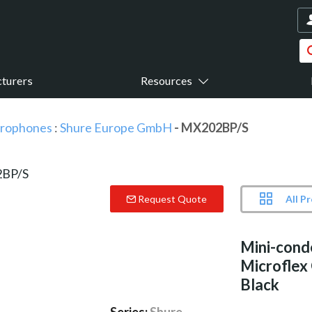
turers
Resources
icrophones
:
Shure Europe GmbH
- MX202BP/S
All P
Request Quote
Mini-cond
Microflex
Black
Series:
Shure