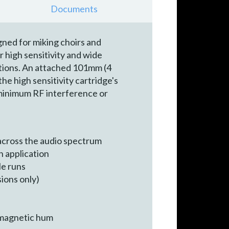
Documents
ned for miking choirs and
 high sensitivity and wide
ations. An attached 101mm (4
e high sensitivity cartridge's
minimum RF interference or
across the audio spectrum
h application
le runs
sions only)
omagnetic hum