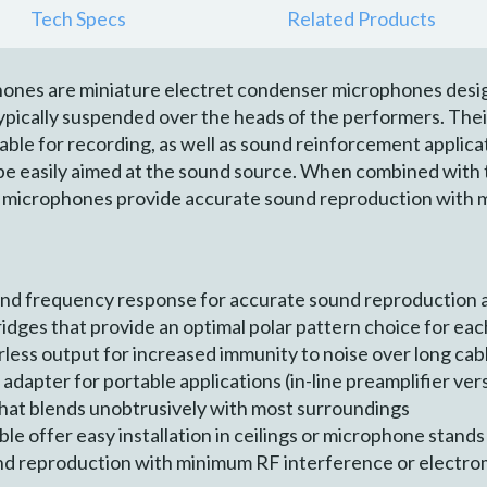
Tech Specs
Related Products
ones are miniature electret condenser microphones desig
pically suspended over the heads of the performers. Their
ble for recording, as well as sound reinforcement applic
e easily aimed at the sound source. When combined with th
 microphones provide accurate sound reproduction with 
nd frequency response for accurate sound reproduction 
idges that provide an optimal polar pattern choice for eac
less output for increased immunity to noise over long cab
dapter for portable applications (in-line preamplifier ver
 that blends unobtrusively with most surroundings
le offer easy installation in ceilings or microphone stands
nd reproduction with minimum RF interference or electr