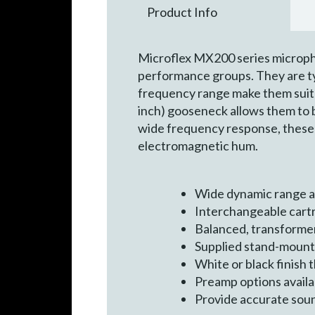
Product Info
Microflex MX200 series microph
performance groups. They are ty
frequency range make them suita
inch) gooseneck allows them to b
wide frequency response, these
electromagnetic hum.
Wide dynamic range a
Interchangeable cartr
Balanced, transformer
Supplied stand-mount a
White or black finish
Preamp options availab
Provide accurate sou