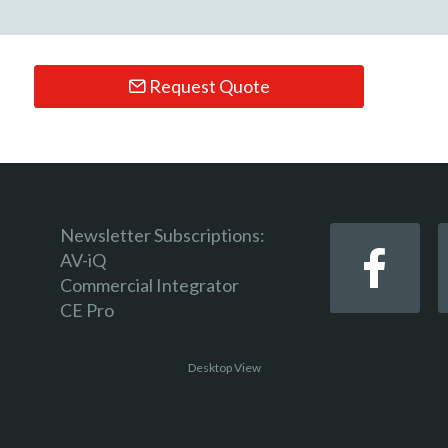
Request Quote
Newsletter Subscriptions:
AV-iQ
Commercial Integrator
CE Pro
Desktop View