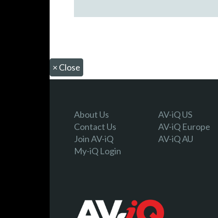
×
Close
About Us
AV-iQ US
Contact Us
AV-iQ Europe
Join AV-iQ
AV-iQ AU
My-iQ Login