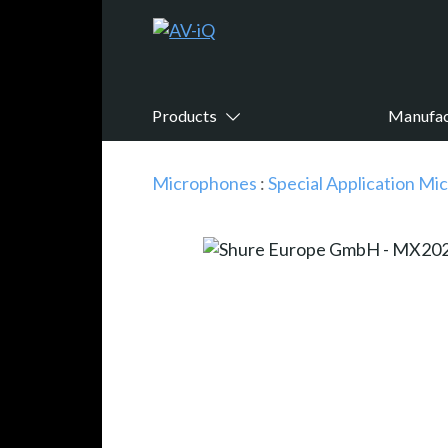
Products
Manufac
Microphones
:
Special Application M