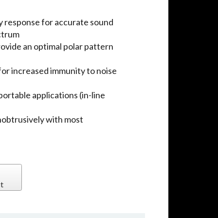
 response for accurate sound
ctrum
ovide an optimal polar pattern
for increased immunity to noise
ortable applications (in-line
unobtrusively with most
t