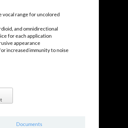
e vocal range for uncolored
dioid, and omnidirectional
ice for each application
trusive appearance
for increased immunity to noise
t
Documents