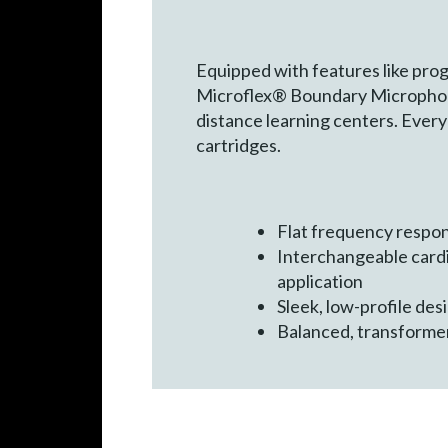
Equipped with features like pro
Microflex® Boundary Microphones 
distance learning centers. Ever
cartridges.
Flat frequency respon
Interchangeable cardi
application
Sleek, low-profile de
Balanced, transformer