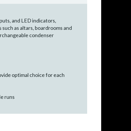
puts, and LED indicators,
s such as altars, boardrooms and
terchangeable condenser
ovide optimal choice for each
le runs