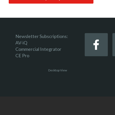
Newsletter Subscriptions:
AV-iQ
Commercial Integrator
CE Pro
Desktop View