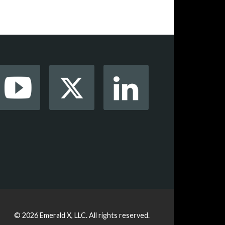
© 2026
Emerald X, LLC.
All rights reserved.