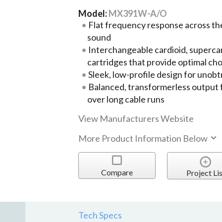
Model:
MX391W-A/O
Flat frequency response across th
sound
Interchangeable cardioid, supercar
cartridges that provide optimal cho
Sleek, low-profile design for unob
Balanced, transformerless output 
over long cable runs
View Manufacturers Website
More Product Information Below
Compare
Project Lis
Tech Specs