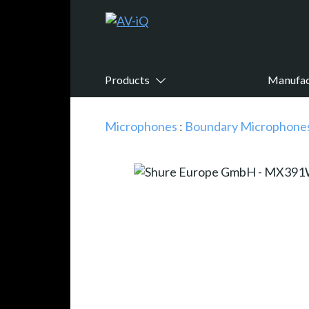
Products
Manufac
Microphones
:
Boundary Microphone