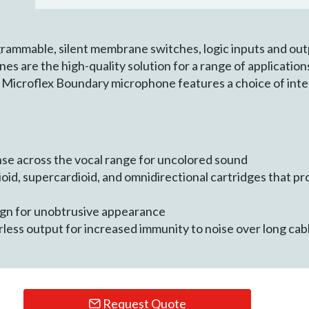
grammable, silent membrane switches, logic inputs and out
are the high-quality solution for a range of application
y Microflex Boundary microphone features a choice of in
se across the vocal range for uncolored sound
oid, supercardioid, and omnidirectional cartridges that pr
sign for unobtrusive appearance
less output for increased immunity to noise over long cab
Request Quote