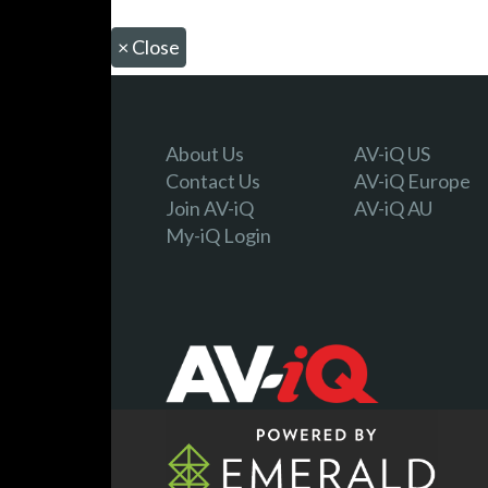
×
Close
About Us
AV-iQ US
Contact Us
AV-iQ Europe
Join AV-iQ
AV-iQ AU
My-iQ Login