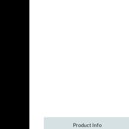
Product Info