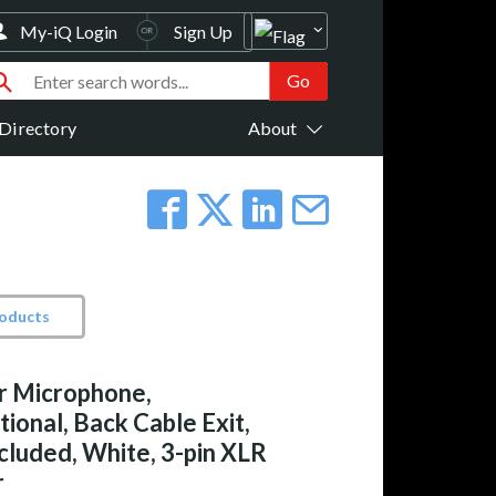
My-iQ Login
Sign Up
Directory
About
roducts
r Microphone,
ional, Back Cable Exit,
cluded, White, 3-pin XLR
r