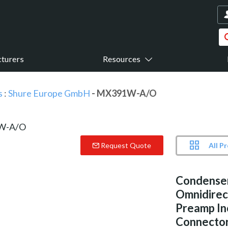
turers
Resources
s
:
Shure Europe GmbH
- MX391W-A/O
All P
Request Quote
Condense
Omnidirect
Preamp In
Connecto