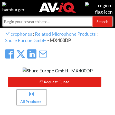
Events
For Manufacturers
Online Training
For Integrators
AV-iQ
Microphones
:
Related Microphone Products
:
Shure Europe GmbH
- MX400DP
Top 25 Index
What People Say
AV-iQ Europe
Commercial Integrator
Integrators and Partners
AV-iQ Australia
My-iQ Companies
Request Quote
All Products