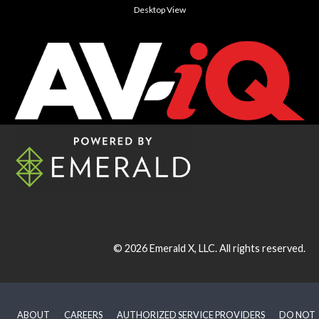
Desktop View
© 2026
Emerald X, LLC.
All rights reserved.
ABOUT
CAREERS
AUTHORIZED SERVICE PROVIDERS
DO NOT