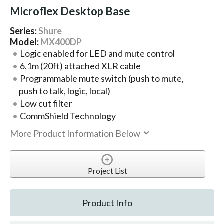
Microflex Desktop Base
Series:
Shure
Model:
MX400DP
Logic enabled for LED and mute control
6.1m (20ft) attached XLR cable
Programmable mute switch (push to mute,
push to talk, logic, local)
Low cut filter
CommShield Technology
More Product Information Below
Project List
Product Info