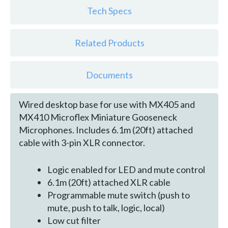
Tech Specs
Related Products
Documents
Wired desktop base for use with MX405 and
MX410 Microflex Miniature Gooseneck
Microphones. Includes 6.1m (20ft) attached
cable with 3-pin XLR connector.
Logic enabled for LED and mute control
6.1m (20ft) attached XLR cable
Programmable mute switch (push to
mute, push to talk, logic, local)
Low cut filter