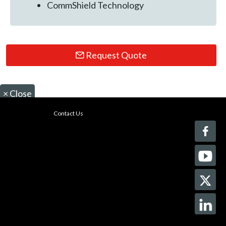
CommShield Technology
Request Quote
×
Close
Contact Us