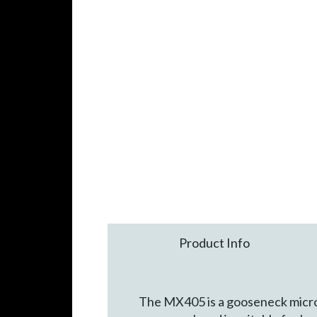
Product Info
The MX405 is a gooseneck micropho