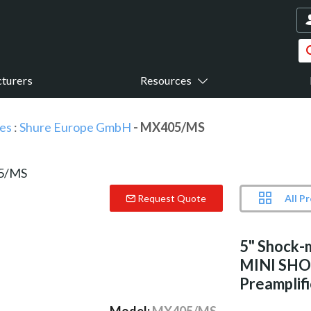
turers
Resources
es
:
Shure Europe GmbH
- MX405/MS
All P
Request Quote
5" Shock-
MINI SHO
Preamplifi
Model:
MX405/MS