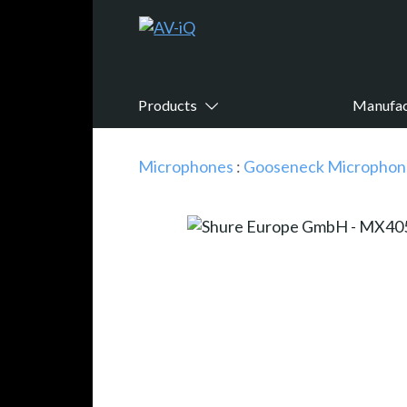
Products
Manufac
Microphones
:
Gooseneck Microphon