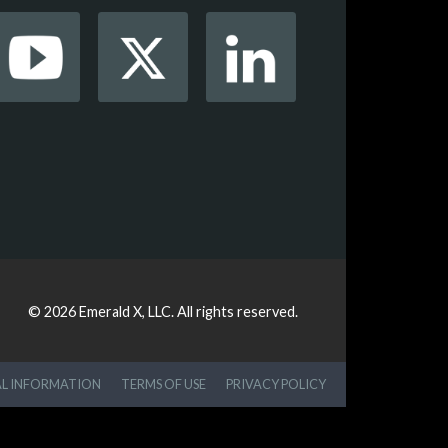
© 2026
Emerald X, LLC.
All rights reserved.
AL INFORMATION
TERMS OF USE
PRIVACY POLICY