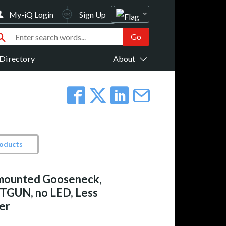
My-iQ Login
Sign Up
Directory
About
roducts
mounted Gooseneck,
TGUN, no LED, Less
er