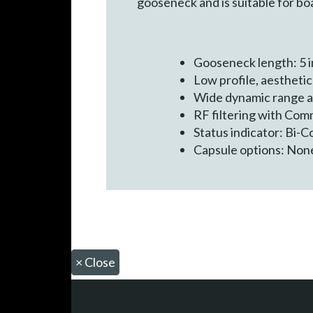
gooseneck and is suitable for b
Gooseneck length: 5 i
Low profile, aestheti
Wide dynamic range 
RF filtering with Co
Status indicator: Bi-
Capsule options: None
×
Close