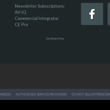
Newsletter Subscriptions:
AV-iQ
Commercial Integrator
CE Pro
Desktop View
AREERS
AUTHORIZED SERVICE PROVIDERS
DO NOT SELL MY PERSON