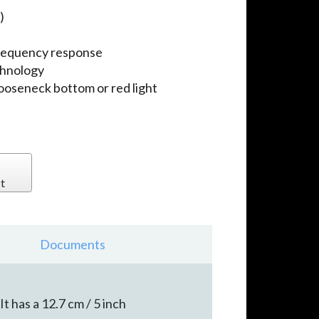
)
requency response
chnology
gooseneck bottom or red light
t
Documents
t has a 12.7 cm / 5 inch