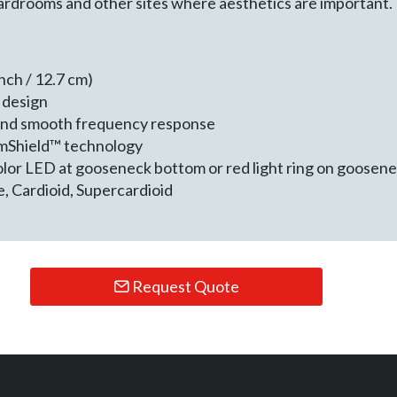
oardrooms and other sites where aesthetics are important.
nch / 12.7 cm)
c design
and smooth frequency response
mmShield™ technology
Color LED at gooseneck bottom or red light ring on goosen
, Cardioid, Supercardioid
Request Quote