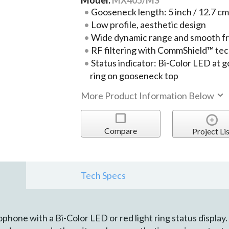
Gooseneck length: 5 inch / 12.7 cm
Low profile, aesthetic design
Wide dynamic range and smooth f
RF filtering with CommShield™ te
Status indicator: Bi-Color LED at 
ring on gooseneck top
More Product Information Below
Compare
Project Lis
Tech Specs
ne with a Bi-Color LED or red light ring status display. I