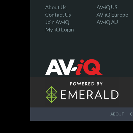
About Us
AV-iQ US
Contact Us
AV-iQ Europe
Join AV-iQ
AV-iQ AU
My-iQ Login
ABOUT
C