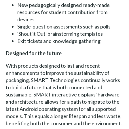
New pedagogically designed ready-made
resources for student contribution from
devices
Single-question assessments such as polls
'Shout it Out' brainstorming templates
Exit tickets and knowledge gathering
Designed for the future
With products designed to last and recent
enhancements to improve the sustainability of
packaging, SMART Technologies continually works
to build a future that is both connected and
sustainable. SMART interactive displays' hardware
and architecture allows for a path to migrate to the
latest Android operating system for all supported
models. This equals a longer lifespan and less waste,
benefiting both the consumer and the environment.