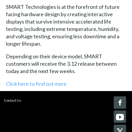
SMART Technologies is at the forefront of future
facing hardware design by creating interactive
displays that survive intensive accelerated life
testing, including extreme temperature, humidity,
and voltage testing, ensuring less downtime and a
longer lifespan.
Depending on their device model, SMART
customers will receive the 3.12 release between
today and the next few weeks.
Click here to find out more
Contact Us