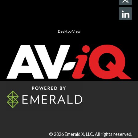
Desktop View
© 2026
Emerald X, LLC.
All rights reserved.