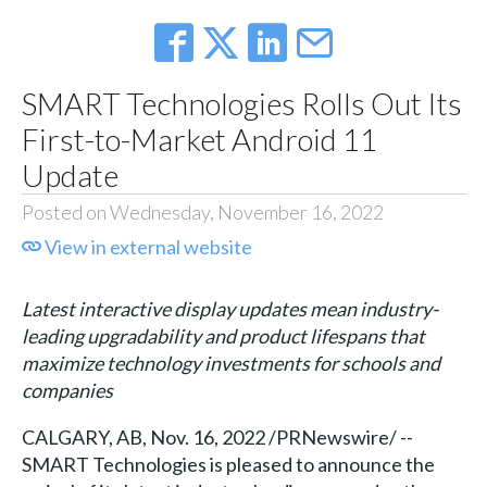
SMART Technologies Rolls Out Its
First-to-Market Android 11
Update
Posted on Wednesday, November 16, 2022
View in external website
Latest interactive display updates mean industry-
leading upgradability and product lifespans that
maximize technology investments for schools and
companies
CALGARY, AB, Nov. 16, 2022 /PRNewswire/ --
SMART Technologies is pleased to announce the