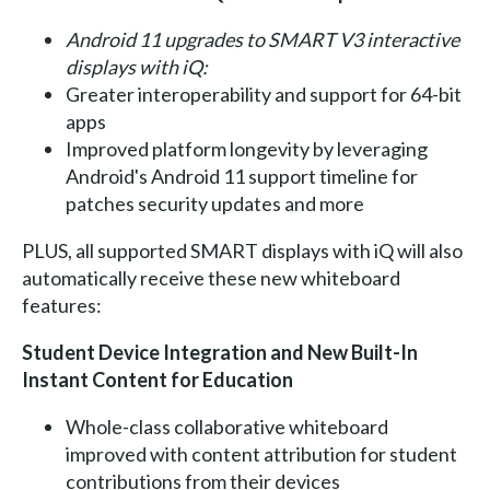
Android 11 upgrades to SMART V3 interactive
displays with iQ:
Greater interoperability and support for 64-bit
apps
Improved platform longevity by leveraging
Android's Android 11 support timeline for
patches security updates and more
PLUS, all supported SMART displays with iQ will also
automatically receive these new whiteboard
features:
Student Device Integration and New Built-In
Instant Content for Education
Whole-class collaborative whiteboard
improved with content attribution for student
contributions from their devices