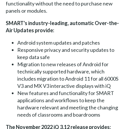
functionality without the need to purchase new
panels or modules.
SMART's industry-leading, automatic Over-the-
Air Updates provide:
Android system updates and patches
Responsive privacy and security updates to
keep data safe
Migration to new releases of Android for
technically supported hardware, which
includes migration to Android 11 for all 6000S
V3 and MX V3 interactive displays with iQ
New features and functionality for SMART
applications and workflows to keep the
hardware relevant and meeting the changing
needs of classrooms and boardrooms
The November 2022 iQ 3.12 release provides: