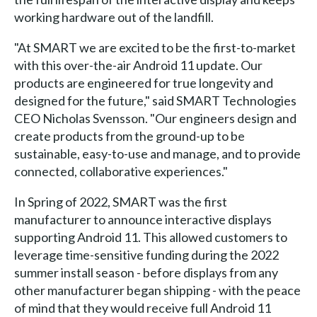
working hardware out of the landfill.
"At SMART we are excited to be the first-to-market
with this over-the-air Android 11 update. Our
products are engineered for true longevity and
designed for the future," said SMART Technologies
CEO Nicholas Svensson. "Our engineers design and
create products from the ground-up to be
sustainable, easy-to-use and manage, and to provide
connected, collaborative experiences."
In Spring of 2022, SMART was the first
manufacturer to announce interactive displays
supporting Android 11. This allowed customers to
leverage time-sensitive funding during the 2022
summer install season - before displays from any
other manufacturer began shipping - with the peace
of mind that they would receive full Android 11