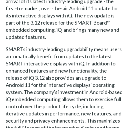
arrival of its latest industry-leading upgrade - the
first-to-market, over-the-air Android 11 update for
its interactive displays with iQ. The new update is
part of the 3.12 release for the SMART Board™
embedded computing, iQ, and brings many new and
updated features.
SMARTs industry-leading upgradability means users
automatically benefit from updates to the latest
SMART interactive displays with iQ. In addition to
enhanced features and new functionality, the
release of iQ 3.12 also provides an upgrade to
Android 11 for the interactive displays' operating
system. The company's investment in Android-based
iQ embedded computing allows them to exercise full
control over the product life cycle, including
iterative updates in performance, new features, and
security and privacy enhancements. This maximizes
the full lifespan of the interactive display and keeps