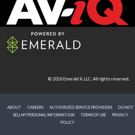
© 2026
Emerald X, LLC.
All rights reserved.
ABOUT
CAREERS
AUTHORIZED SERVICE PROVIDERS
DO NOT
SELL MY PERSONAL INFORMATION
TERMS OF USE
PRIVACY
POLICY