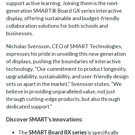
support active learning. Joining them is the next-
generation SMART® Board GX series interactive
display, offering sustainable and budget-friendly
collaboration solutions for both schools and
businesses.
Nicholas Svensson, CEO of SMART Technologies,
expresses his pride in unveiling this new generation
of displays, pushing the boundaries of interactive
technology. "Our commitment to product longevity,
upgradability, sustainability, and user-friendly design
sets us apart in the market," Svensson states. "We
believe in providing unparalleled value, not just
through cutting-edge products, but also through
dedicated support."
Discover SMART's innovations:
The
SMART Board RX series
is specifically