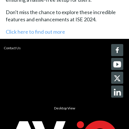
Don't miss the chance to explore these incredible
features and enhancements at ISE 2024.
Click here to find out more
Contact Us
Desktop View