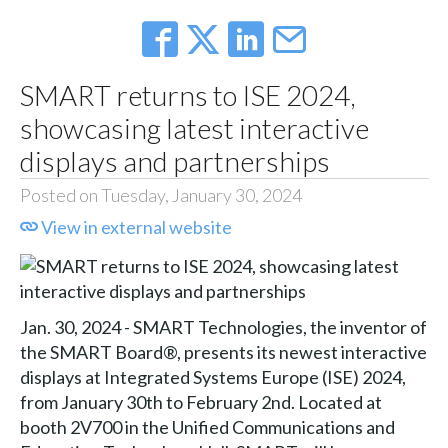
SMART returns to ISE 2024,
showcasing latest interactive
displays and partnerships
Posted on Tuesday, January 30, 2024
View in external website
Jan. 30, 2024 - SMART Technologies, the inventor of
the SMART Board®, presents its newest interactive
displays at Integrated Systems Europe (ISE) 2024,
from January 30th to February 2nd. Located at
booth 2V700 in the Unified Communications and