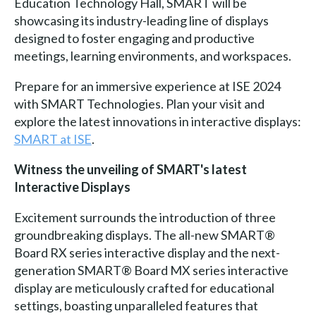
Education Technology Hall, SMART will be
showcasing its industry-leading line of displays
designed to foster engaging and productive
meetings, learning environments, and workspaces.
Prepare for an immersive experience at ISE 2024
with SMART Technologies. Plan your visit and
explore the latest innovations in interactive displays:
SMART at ISE
.
Witness the unveiling of SMART's latest
Interactive Displays
Excitement surrounds the introduction of three
groundbreaking displays. The all-new SMART®
Board RX series interactive display and the next-
generation SMART® Board MX series interactive
display are meticulously crafted for educational
settings, boasting unparalleled features that