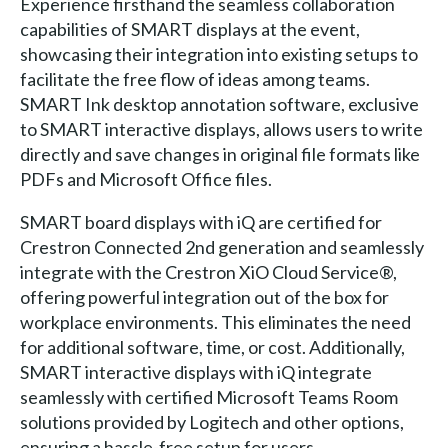
Experience firsthand the seamless collaboration
capabilities of SMART displays at the event,
showcasing their integration into existing setups to
facilitate the free flow of ideas among teams.
SMART Ink desktop annotation software, exclusive
to SMART interactive displays, allows users to write
directly and save changes in original file formats like
PDFs and Microsoft Office files.
SMART board displays with iQ are certified for
Crestron Connected 2nd generation and seamlessly
integrate with the Crestron XiO Cloud Service®,
offering powerful integration out of the box for
workplace environments. This eliminates the need
for additional software, time, or cost. Additionally,
SMART interactive displays with iQ integrate
seamlessly with certified Microsoft Teams Room
solutions provided by Logitech and other options,
ensuring a hassle-free setup for users.