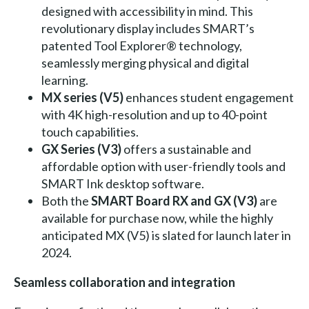
designed with accessibility in mind. This
revolutionary display includes SMART’s
patented Tool Explorer® technology,
seamlessly merging physical and digital
learning.
MX series (V5)
enhances student engagement
with 4K high-resolution and up to 40-point
touch capabilities.
GX Series (V3)
offers a sustainable and
affordable option with user-friendly tools and
SMART Ink desktop software.
Both the
SMART Board RX and GX (V3)
are
available for purchase now, while the highly
anticipated MX (V5) is slated for launch later in
2024.
Seamless collaboration and integration