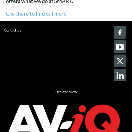
offers what we do at SMART.”
Click here to find out more
Contact Us
Desktop View