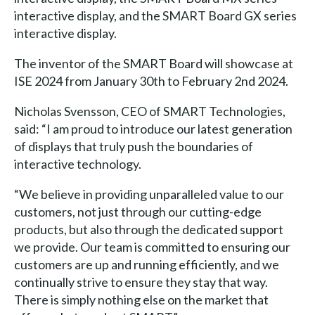
interactive display, and the SMART Board GX series
interactive display.
The inventor of the SMART Board will showcase at
ISE 2024 from January 30th to February 2nd 2024.
Nicholas Svensson, CEO of SMART Technologies,
said: “I am proud to introduce our latest generation
of displays that truly push the boundaries of
interactive technology.
“We believe in providing unparalleled value to our
customers, not just through our cutting-edge
products, but also through the dedicated support
we provide. Our team is committed to ensuring our
customers are up and running efficiently, and we
continually strive to ensure they stay that way.
There is simply nothing else on the market that