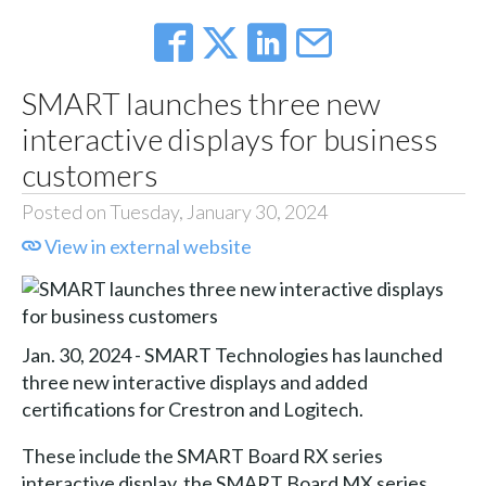
SMART launches three new
interactive displays for business
customers
Posted on Tuesday, January 30, 2024
View in external website
Jan. 30, 2024 - SMART Technologies has launched
three new interactive displays and added
certifications for Crestron and Logitech.
These include the SMART Board RX series
interactive display, the SMART Board MX series