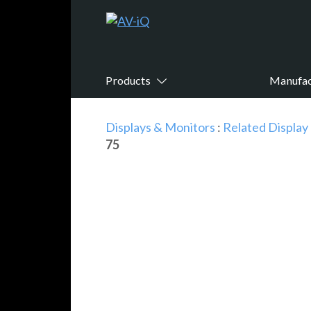
Products
Manufac
Displays & Monitors
:
Related Display
75