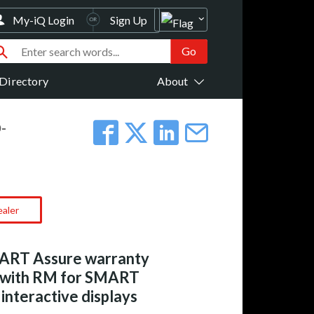
My-iQ Login
Sign Up
Directory
About
-
ealer
ART Assure warranty
 with RM for SMART
interactive displays