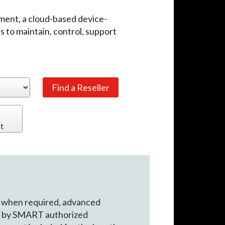
nt, a cloud-based device-
 to maintain, control, support
t
 when required, advanced
rt by SMART authorized