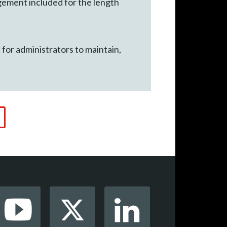
gement included for the length
r administrators to maintain,