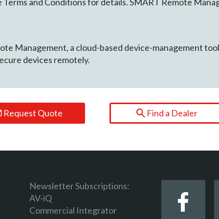
See Terms and Conditions for details. SMART Remote Mana
e Management, a cloud-based device-management tool fo
secure devices remotely.
Request Quote
Find a Dealer
Newsletter Subscriptions:
AV-iQ
Commercial Integrator