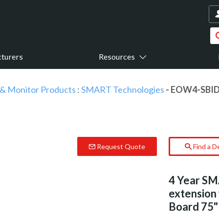
turers
Resources
 & Monitor Products
:
SMART Technologies
- EOW4-SBID
Request Quote
Find a D
4 Year SM
extension
Board 75" 