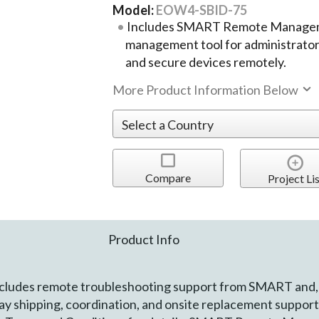
Model:
EOW4-SBID-75
Includes SMART Remote Manageme
management tool for administrators
and secure devices remotely.
More Product Information Below
Compare
Project Lis
Product Info
ludes remote troubleshooting support from SMART and,
y shipping, coordination, and onsite replacement suppo