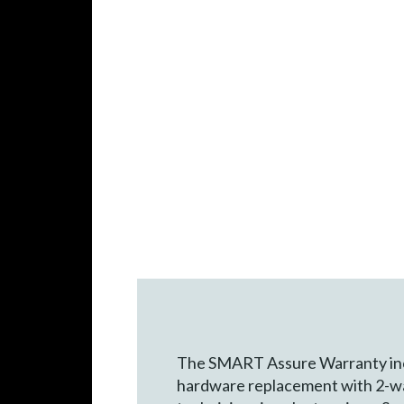
The SMART Assure Warranty inc
hardware replacement with 2-wa