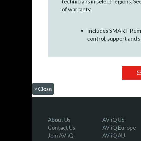
technicians in select regions. 
of warranty.
Includes SMART Remot
control, support and 
×
Close
About Us
AV-iQ US
Contact Us
AV-iQ Europe
Join AV-iQ
AV-iQ AU