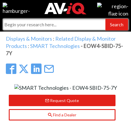
Events
For Manufacturers
Online Training
For Integrators
AV-iQ
Displays & Monitors
:
Related Display & Monitor
Products
:
SMART Technologies
- EOW4-SBID-75-
Top 25 Index
What People Say
AV-iQ Europe
7Y
Commercial Integrator
Integrators and Partners
AV-iQ Australia
My-iQ Companies
Request Quote
Find a Dealer