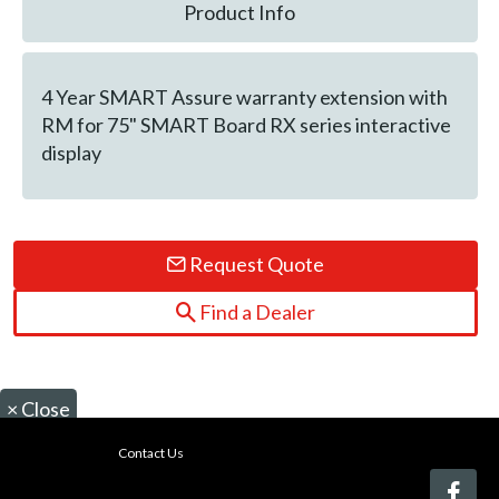
Product Info
4 Year SMART Assure warranty extension with
RM for 75" SMART Board RX series interactive
display
Request Quote
Find a Dealer
×
Close
Contact Us