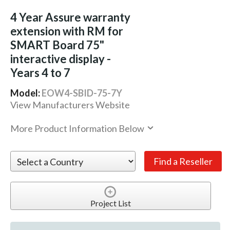
4 Year Assure warranty
extension with RM for
SMART Board 75"
interactive display -
Years 4 to 7
Model:
EOW4-SBID-75-7Y
View Manufacturers Website
More Product Information Below
Project List