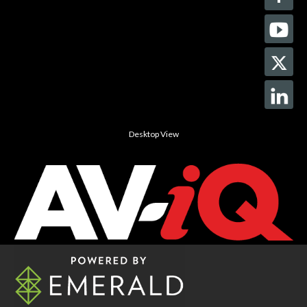
Desktop View