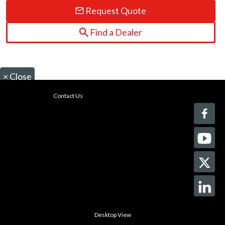
Request Quote
Find a Dealer
×
Close
Contact Us
Desktop View