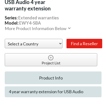
USB Audio 4 year
warranty extension
Series:
Extended warranties
Model:
EWY4-SBA
More Product Information Below
Project List
Product Info
4 year warranty extension for USB Audio