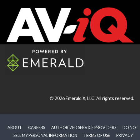
© 2026
Emerald X, LLC.
All rights reserved.
ABOUT
CAREERS
AUTHORIZED SERVICE PROVIDERS
DO NOT
SELL MY PERSONAL INFORMATION
TERMS OF USE
PRIVACY