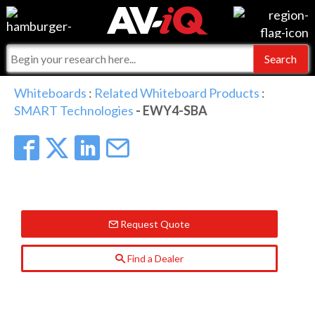
Events
For Manufacturers
Online Training
For Integrators
AV-iQ
Whiteboards
:
Related Whiteboard Products
:
SMART Technologies
- EWY4-SBA
Top 25 Index
What People Say
AV-iQ Europe
Commercial Integrator
Integrators and Partners
AV-iQ Australia
My-iQ Companies
Request Quote
Find a Dealer