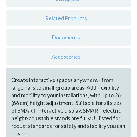
Related Products
Documents
Accessories
Create interactive spaces anywhere - from
large halls to small-group areas. Add flexibility
and mobility to your installations, with up to 26″
(66 cm) height adjustment. Suitable for all sizes
of SMART interactive display, SMART electric
height-adjustable stands are fully UL listed for
robust standards for safety and stability you can
rely on.