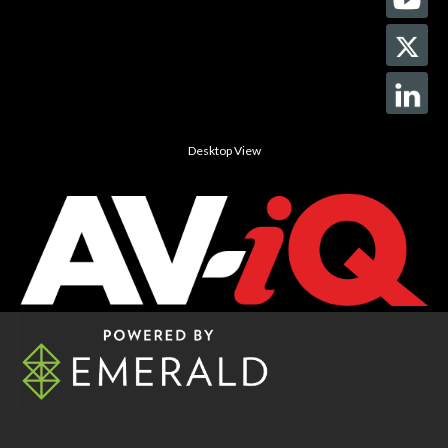
Desktop View