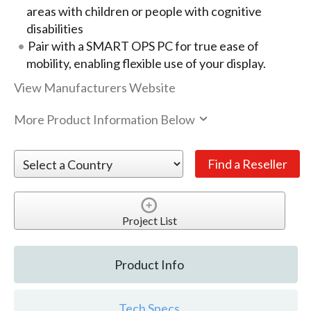
areas with children or people with cognitive
disabilities
Pair with a SMART OPS PC for true ease of
mobility, enabling flexible use of your display.
View Manufacturers Website
More Product Information Below
Project List
Product Info
Tech Specs