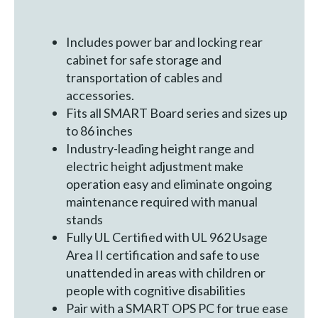
Includes power bar and locking rear
cabinet for safe storage and
transportation of cables and
accessories.
Fits all SMART Board series and sizes up
to 86 inches
Industry-leading height range and
electric height adjustment make
operation easy and eliminate ongoing
maintenance required with manual
stands
Fully UL Certified with UL 962 Usage
Area II certification and safe to use
unattended in areas with children or
people with cognitive disabilities
Pair with a SMART OPS PC for true ease