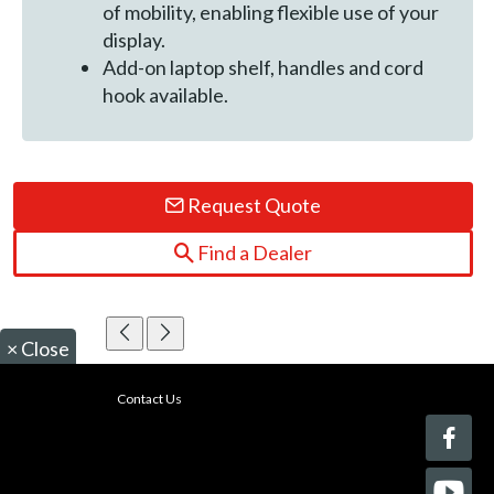
of mobility, enabling flexible use of your
display.
Add-on laptop shelf, handles and cord
hook available.
Request Quote
Find a Dealer
×
Close
Contact Us