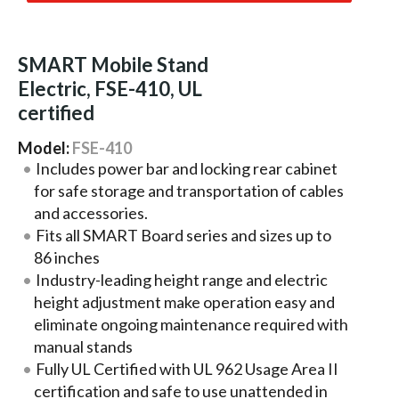
SMART Mobile Stand
Electric, FSE-410, UL
certified
Model:
FSE-410
Includes power bar and locking rear cabinet
for safe storage and transportation of cables
and accessories.
Fits all SMART Board series and sizes up to
86 inches
Industry-leading height range and electric
height adjustment make operation easy and
eliminate ongoing maintenance required with
manual stands
Fully UL Certified with UL 962 Usage Area II
certification and safe to use unattended in