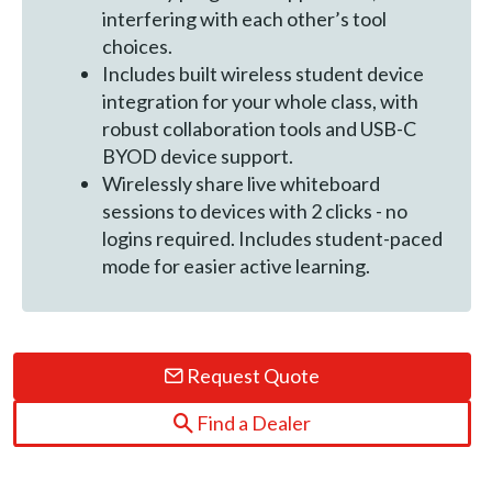
interfering with each other’s tool
choices.
Includes built wireless student device
integration for your whole class, with
robust collaboration tools and USB-C
BYOD device support.
Wirelessly share live whiteboard
sessions to devices with 2 clicks - no
logins required. Includes student-paced
mode for easier active learning.
Request Quote
Find a Dealer