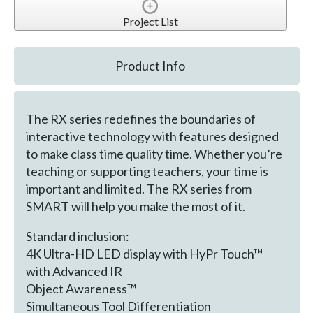
Project List
Product Info
The RX series redefines the boundaries of
interactive technology with features designed
to make class time quality time. Whether you’re
teaching or supporting teachers, your time is
important and limited. The RX series from
SMART will help you make the most of it.
Standard inclusion:
4K Ultra-HD LED display with HyPr Touch™
with Advanced IR
Object Awareness™
Simultaneous Tool Differentiation