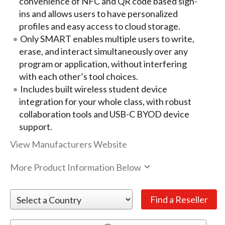
convenience of NFC and QR code based sign-
ins and allows users to have personalized
profiles and easy access to cloud storage.
Only SMART enables multiple users to write,
erase, and interact simultaneously over any
program or application, without interfering
with each other’s tool choices.
Includes built wireless student device
integration for your whole class, with robust
collaboration tools and USB-C BYOD device
support.
View Manufacturers Website
More Product Information Below