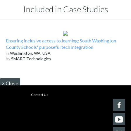
Included in Case Studies
Ensuring inclusive access to learning: South Washington
County Schools' purposeful tech integration
in
Washington, WA, USA
by
SMART Technologies
×
Close
Contact Us