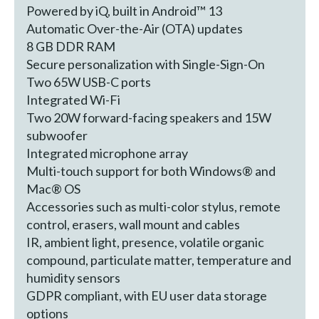
Powered by iQ, built in Android™ 13
Automatic Over-the-Air (OTA) updates
8 GB DDR RAM
Secure personalization with Single-Sign-On
Two 65W USB-C ports
Integrated Wi-Fi
Two 20W forward-facing speakers and 15W
subwoofer
Integrated microphone array
Multi-touch support for both Windows® and
Mac® OS
Accessories such as multi-color stylus, remote
control, erasers, wall mount and cables
IR, ambient light, presence, volatile organic
compound, particulate matter, temperature and
humidity sensors
GDPR compliant, with EU user data storage
options