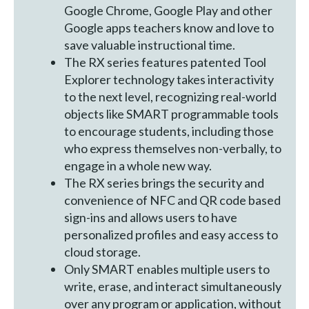
Google Chrome, Google Play and other
Google apps teachers know and love to
save valuable instructional time.
The RX series features patented Tool
Explorer technology takes interactivity
to the next level, recognizing real-world
objects like SMART programmable tools
to encourage students, including those
who express themselves non-verbally, to
engage in a whole new way.
The RX series brings the security and
convenience of NFC and QR code based
sign-ins and allows users to have
personalized profiles and easy access to
cloud storage.
Only SMART enables multiple users to
write, erase, and interact simultaneously
over any program or application, without