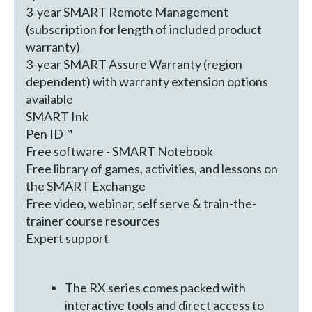
3-year SMART Remote Management
(subscription for length of included product
warranty)
3-year SMART Assure Warranty (region
dependent) with warranty extension options
available
SMART Ink
Pen ID™
Free software - SMART Notebook
Free library of games, activities, and lessons on
the SMART Exchange
Free video, webinar, self serve & train-the-
trainer course resources
Expert support
The RX series comes packed with
interactive tools and direct access to