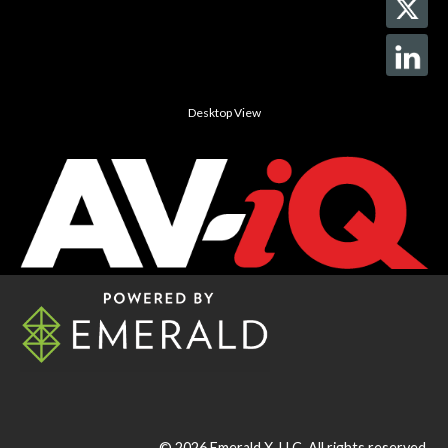
Desktop View
© 2026
Emerald X, LLC.
All rights reserved.