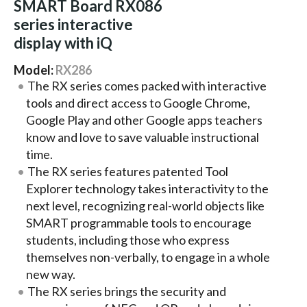
SMART Board RX086
series interactive
display with iQ
Model:
RX286
The RX series comes packed with interactive
tools and direct access to Google Chrome,
Google Play and other Google apps teachers
know and love to save valuable instructional
time.
The RX series features patented Tool
Explorer technology takes interactivity to the
next level, recognizing real-world objects like
SMART programmable tools to encourage
students, including those who express
themselves non-verbally, to engage in a whole
new way.
The RX series brings the security and