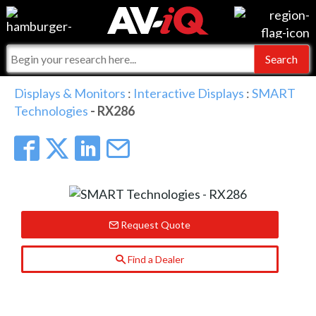
Events
For Manufacturers
Online Training
For Integrators
AV-iQ
Displays & Monitors
:
Interactive Displays
:
SMART
Technologies
- RX286
Top 25 Index
What People Say
AV-iQ Europe
Commercial Integrator
Integrators and Partners
AV-iQ Australia
My-iQ Companies
Request Quote
Find a Dealer