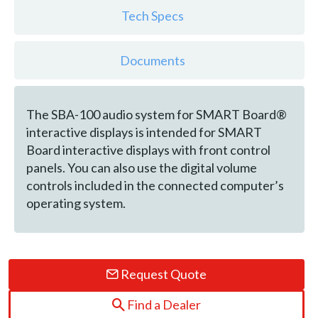
Tech Specs
Documents
The SBA-100 audio system for SMART Board®
interactive displays is intended for SMART
Board interactive displays with front control
panels. You can also use the digital volume
controls included in the connected computer’s
operating system.
Request Quote
Find a Dealer