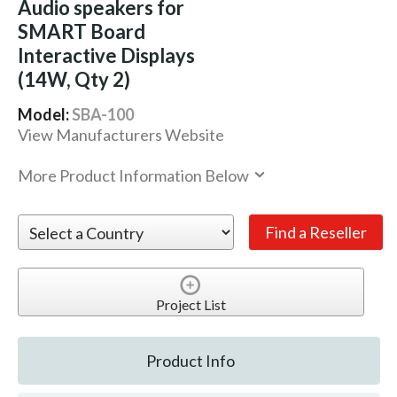
Audio speakers for
SMART Board
Interactive Displays
(14W, Qty 2)
Model:
SBA-100
View Manufacturers Website
More Product Information Below
Project List
Product Info