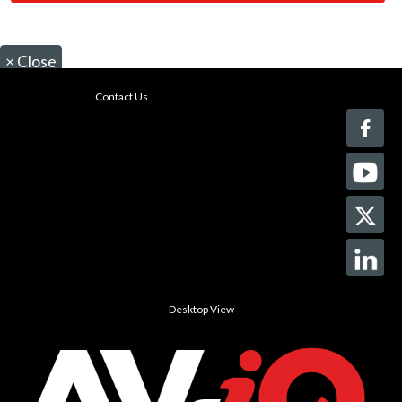
×
Close
Contact Us
Desktop View