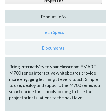
Project List
Product Info
Tech Specs
Documents
Bring interactivity to your classroom. SMART
M700 series interactive whiteboards provide
more engaging learning at every touch. Simple
to use, deploy and support, the M700 series is a
smart choice for schools looking to take their
projector installations to the next level.