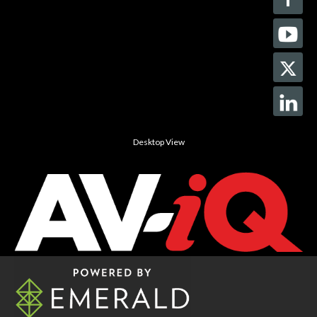
Desktop View