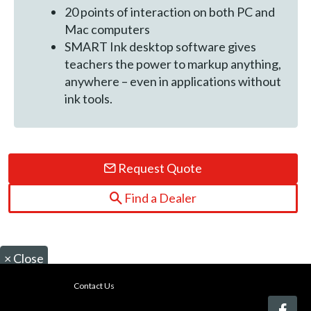
20 points of interaction on both PC and
Mac computers
SMART Ink desktop software gives
teachers the power to markup anything,
anywhere – even in applications without
ink tools.
Request Quote
Find a Dealer
×
Close
Contact Us