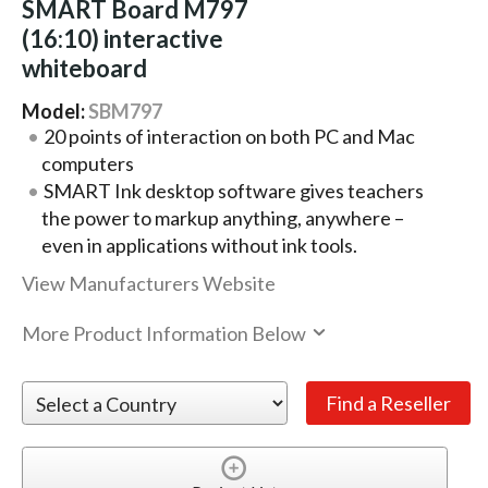
SMART Board M797
(16:10) interactive
whiteboard
Model:
SBM797
20 points of interaction on both PC and Mac
computers
SMART Ink desktop software gives teachers
the power to markup anything, anywhere –
even in applications without ink tools.
View Manufacturers Website
More Product Information Below