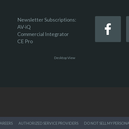
Newsletter Subscriptions:
AV-iQ
Commercial Integrator
CE Pro
Desktop View
AREERS
AUTHORIZED SERVICE PROVIDERS
DO NOT SELL MY PERSON