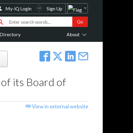
My-iQ Login
Sign Up
Directory
About
f its Board of
View in external website