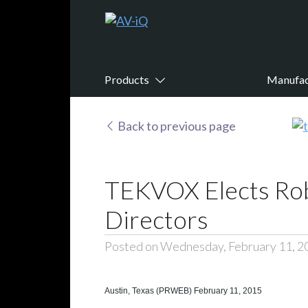
Products
Manufac
Back to previous page
TEKVOX Elects Robe
Directors
Posted on Wednesday, February 11, 2
Austin, Texas (PRWEB) February 11, 2015