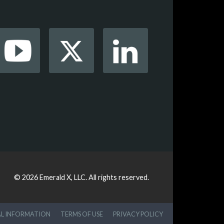
© 2026
Emerald X, LLC.
All rights reserved.
AL INFORMATION
TERMS OF USE
PRIVACY POLICY