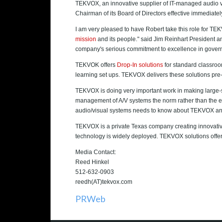
TEKVOX, an innovative supplier of IT-managed audio v
Chairman of its Board of Directors effective immediatel
I am very pleased to have Robert take this role for TE
mission
and its people." said Jim Reinhart President 
company's serious commitment to excellence in gover
TEKVOK offers
Drop-In solutions
for standard classroo
learning set ups. TEKVOX delivers these solutions pre
TEKVOX is doing very important work in making large-
management of A/V systems the norm rather than the exc
audio/visual systems needs to know about TEKVOX an
TEKVOX is a private Texas company creating innovative 
technology is widely deployed. TEKVOX solutions offe
Media Contact:
Reed Hinkel
512-632-0903
reedh(AT)tekvox.com
PRWeb