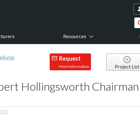
turers
Resources
Request
Project List
More Information
rt Hollingsworth Chairman o
015