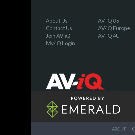
About Us
AV-iQ US
Contact Us
AV-iQ Europe
Join AV-iQ
AV-iQ AU
My-iQ Login
ABOUT
C