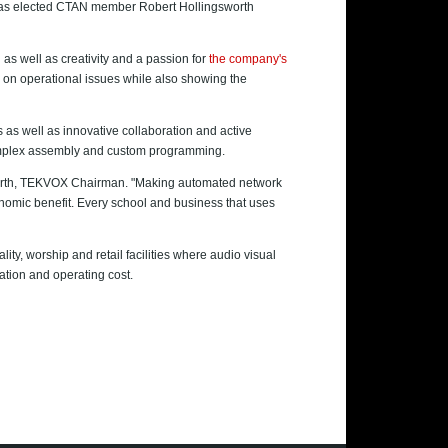
t has elected CTAN member Robert Hollingsworth
as well as creativity and a passion for
the company's
on operational issues while also showing the
as well as innovative collaboration and active
 complex assembly and custom programming.
gsworth, TEKVOX Chairman. "Making automated network
conomic benefit. Every school and business that uses
ty, worship and retail facilities where audio visual
lation and operating cost.