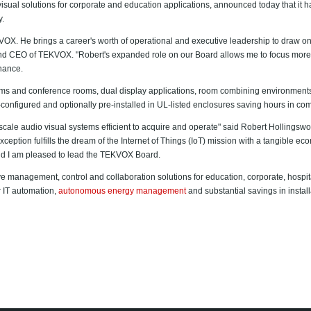
isual solutions for corporate and education applications, announced today that i
y.
KVOX. He brings a career's worth of operational and executive leadership to draw on 
and CEO of TEKVOX. "Robert's expanded role on our Board allows me to focus more 
nance.
ms and conference rooms, dual display applications, room combining environments 
-configured and optionally pre-installed in UL-listed enclosures saving hours in
scale audio visual systems efficient to acquire and operate" said Robert Hollin
eption fulfills the dream of the Internet of Things (IoT) mission with a tangible e
d I am pleased to lead the TEKVOX Board.
management, control and collaboration solutions for education, corporate, hospitali
r IT automation,
autonomous energy management
and substantial savings in instal