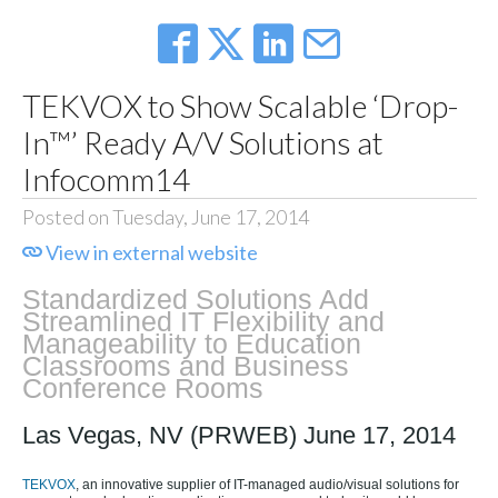
TEKVOX to Show Scalable ‘Drop-
In™’ Ready A/V Solutions at
Infocomm14
Posted on Tuesday, June 17, 2014
View in external website
Standardized Solutions Add
Streamlined IT Flexibility and
Manageability to Education
Classrooms and Business
Conference Rooms
Las Vegas, NV (PRWEB) June 17, 2014
TEKVOX
, an innovative supplier of IT-managed audio/visual solutions for