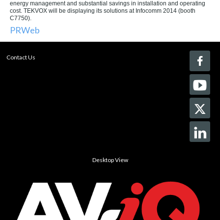
energy management and substantial savings in installation and operating
cost. TEKVOX will be displaying its solutions at Infocomm 2014 (booth
C7750).
PRWeb
Contact Us
Desktop View