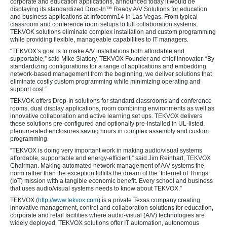
corporate and education applications, announced today it would be
displaying its standardized Drop-In™ Ready A/V Solutions for education
and business applications at Infocomm14 in Las Vegas. From typical
classroom and conference room setups to full collaboration systems,
TEKVOK solutions eliminate complex installation and custom programming
while providing flexible, manageable capabilities to IT managers.
“TEKVOX’s goal is to make A/V installations both affordable and
supportable,” said Mike Slattery, TEKVOX Founder and chief innovator. “By
standardizing configurations for a range of applications and embedding
network-based management from the beginning, we deliver solutions that
eliminate costly custom programming while minimizing operating and
support cost.”
TEKVOK offers Drop-In solutions for standard classrooms and conference
rooms, dual display applications, room combining environments as well as
innovative collaboration and active learning set ups. TEKVOX delivers
these solutions pre-configured and optionally pre-installed in UL-listed,
plenum-rated enclosures saving hours in complex assembly and custom
programming.
“TEKVOX is doing very important work in making audio/visual systems
affordable, supportable and energy-efficient,” said Jim Reinhart, TEKVOX
Chairman. Making automated network management of A/V systems the
norm rather than the exception fulfills the dream of the ‘Internet of Things’
(IoT) mission with a tangible economic benefit. Every school and business
that uses audio/visual systems needs to know about TEKVOX.”
TEKVOX (
http://www.tekvox.com
) is a private Texas company creating
innovative management, control and collaboration solutions for education,
corporate and retail facilities where audio-visual (A/V) technologies are
widely deployed. TEKVOX solutions offer IT automation, autonomous