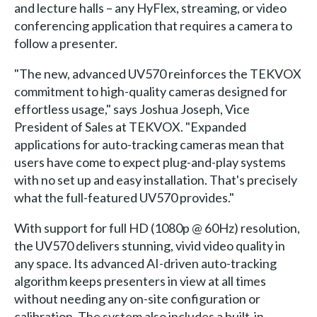
and lecture halls – any HyFlex, streaming, or video
conferencing application that requires a camera to
follow a presenter.
"The new, advanced UV570 reinforces the TEKVOX
commitment to high-quality cameras designed for
effortless usage," says Joshua Joseph, Vice
President of Sales at TEKVOX. "Expanded
applications for auto-tracking cameras mean that
users have come to expect plug-and-play systems
with no set up and easy installation. That's precisely
what the full-featured UV570 provides."
With support for full HD (1080p @ 60Hz) resolution,
the UV570 delivers stunning, vivid video quality in
any space. Its advanced AI-driven auto-tracking
algorithm keeps presenters in view at all times
without needing any on-site configuration or
calibration. The system also includes a built-in