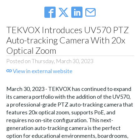
TEKVOX Introduces UV570 PTZ
Auto-tracking Camera With 20x
Optical Zoom
Posted on Thursday, March 30, 2023
View in external website
March 30, 2023 - TEKVOX has continued to expand
its camera portfolio with the addition of the UV570,
a professional-grade PTZ auto-tracking camera that
features 20x optical zoom, supports PoE, and
requires no on-site configuration. This next-
generation auto-tracking camera is the perfect
option for educational environments, boardrooms,