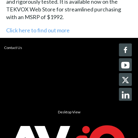
and rigorously tested. It is available now on the
TEKVOX Web Store for streamlined purchasing
with an MSRP of $1992.
Click here to find out more
Contact Us
Desktop View