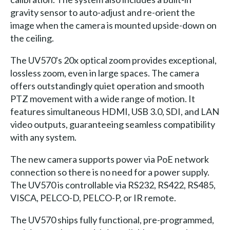
gravity sensor to auto-adjust and re-orient the
image when the camera is mounted upside-down on
the ceiling.
The UV570's 20x optical zoom provides exceptional,
lossless zoom, even in large spaces. The camera
offers outstandingly quiet operation and smooth
PTZ movement with a wide range of motion. It
features simultaneous HDMI, USB 3.0, SDI, and LAN
video outputs, guaranteeing seamless compatibility
with any system.
The new camera supports power via PoE network
connection so there is no need for a power supply.
The UV570 is controllable via RS232, RS422, RS485,
VISCA, PELCO-D, PELCO-P, or IR remote.
The UV570 ships fully functional, pre-programmed,