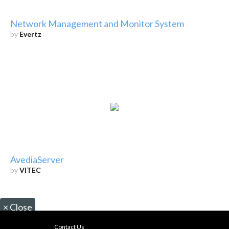
Network Management and Monitor System
by
Evertz
AvediaServer
by
VITEC
×
Close
Contact Us