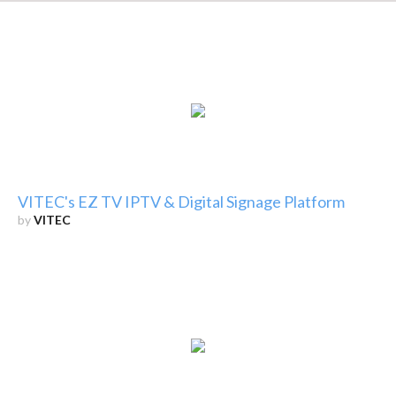
VITEC's EZ TV IPTV & Digital Signage Platform
by
VITEC