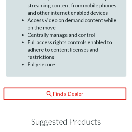
streaming content from mobile phones
and other internet enabled devices
Access video on demand content while
on the move
Centrally manage and control
Full access rights controls enabled to
adhere to content licenses and
restrictions
Fully secure
Find a Dealer
Suggested Products