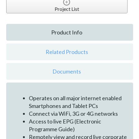
Project List
Product Info
Related Products
Documents
Operates on all major internet enabled
Smartphones and Tablet PCs
Connect via WiFi, 3G or 4G networks
Access to live EPG (Electronic
Programme Guide)
Remotely view and record live corporate