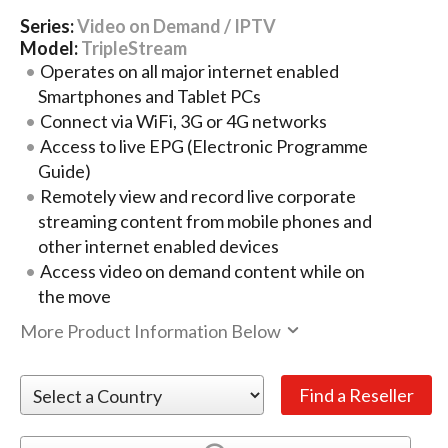
Series:
Video on Demand / IPTV
Model:
TripleStream
Operates on all major internet enabled
Smartphones and Tablet PCs
Connect via WiFi, 3G or 4G networks
Access to live EPG (Electronic Programme
Guide)
Remotely view and record live corporate
streaming content from mobile phones and
other internet enabled devices
Access video on demand content while on
the move
More Product Information Below