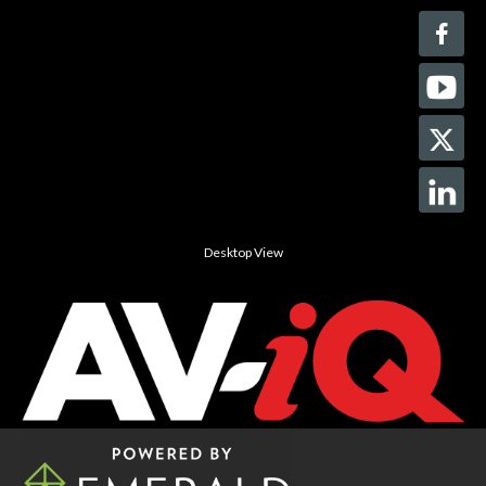
Desktop View