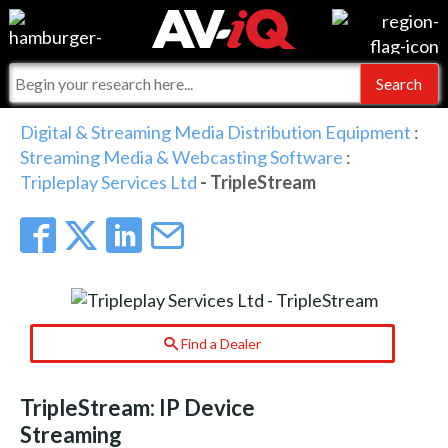
Events
For Manufacturers
Online Training
For Integrators
AV-iQ
Digital & Streaming Media Distribution Equipment
:
Streaming Media & Webcasting Software
:
Top 25 Index
What People Say
AV-iQ Europe
Tripleplay Services Ltd
- TripleStream
Commercial Integrator
Integrators and Partners
AV-iQ Australia
My-iQ Companies
Find a Dealer
TripleStream: IP Device
Streaming