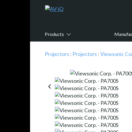
Products
Manufac
Projectors
:
Projectors
:
Viewsonic Co