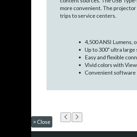
content sources. The USB Type-
more convenient. The projector 
trips to service centers.
4,500 ANSI Lumens, of
Up to 300" ultra large
Easy and flexible con
Vivid colors with Vi
Convenient software 
×
Close