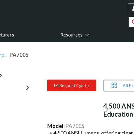
turers
Resources
rp.
- PA700S
All P
Request Quote
4,500 ANS
Education
Model:
PA700S
4,500 ANSI Lumens, offering clear