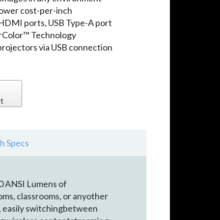
 lower cost-per-inch
l HDMI ports, USB Type-A port
erColor™ Technology
projectors via USB connection
t
h Specs
00 ANSI Lumens of
ooms, classrooms, or anyother
s, easily switchingbetween