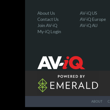
About Us
AV-iQ US
Contact Us
AV-iQ Europe
Join AV-iQ
AV-iQ AU
My-iQ Login
ABOUT
C