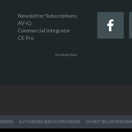
Newsletter Subscriptions:
AV-iQ
Commercial Integrator
CE Pro
Desktop View
AREERS
AUTHORIZED SERVICE PROVIDERS
DO NOT SELL MY PERSON