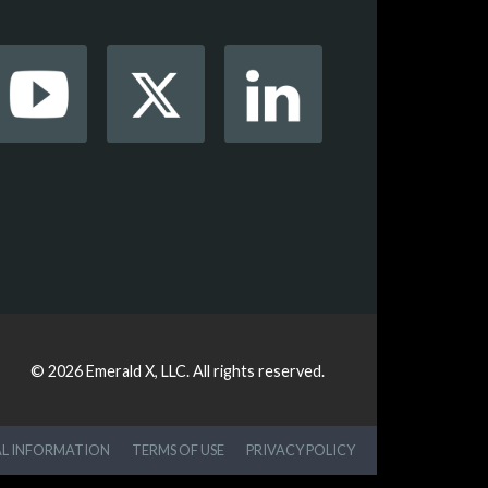
© 2026
Emerald X, LLC.
All rights reserved.
AL INFORMATION
TERMS OF USE
PRIVACY POLICY