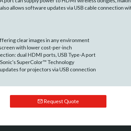
A port can supply power to HDMI wireless dongles, makin
also allows software updates via USB cable connection wit
fering clear images in any environment
 screen with lower cost-per-inch
nection: dual HDMI ports, USB Type-A port
ewSonic's SuperColor™ Technology
updates for projectors via USB connection
Request Quote