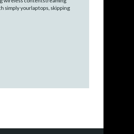
g wireless contentstreaming
h simply yourlaptops, skipping