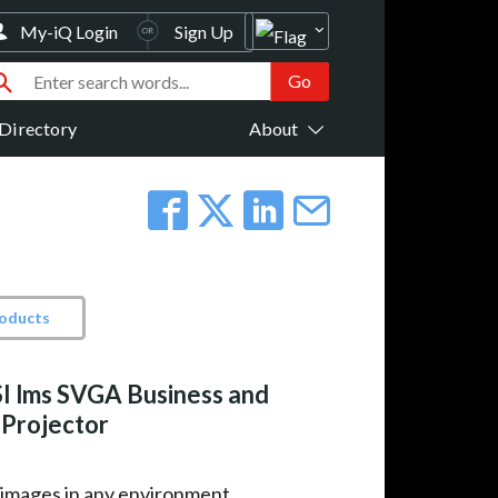
My-iQ Login
Sign Up
Directory
About
roducts
I lms SVGA Business and
 Projector
 images in any environment