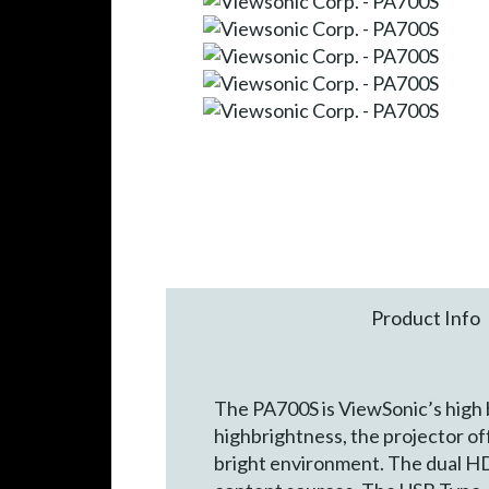
Product Info
The PA700S is ViewSonic’s high
highbrightness, the projector of
bright environment. The dual HD