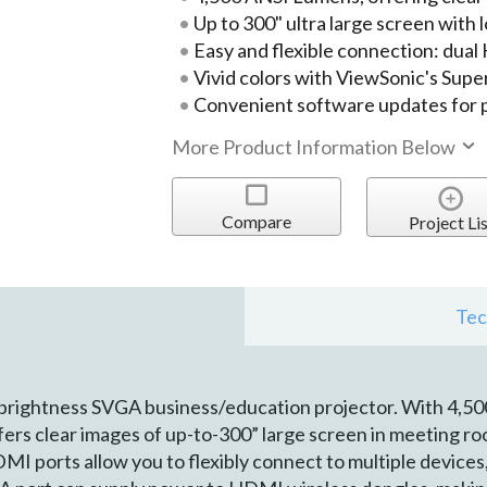
Up to 300" ultra large screen with
Easy and flexible connection: dua
Vivid colors with ViewSonic's Sup
Convenient software updates for 
More Product Information Below
Compare
Project Lis
Tec
 brightness SVGA business/education projector. With 4,5
fers clear images of up-to-300” large screen in meeting r
MI ports allow you to flexibly connect to multiple device