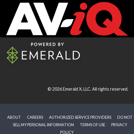
© 2026
Emerald X, LLC.
All rights reserved.
ABOUT
CAREERS
AUTHORIZED SERVICE PROVIDERS
DO NOT
SELL MY PERSONAL INFORMATION
TERMS OF USE
PRIVACY
POLICY