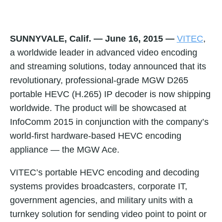
SUNNYVALE, Calif. — June 16, 2015
—
VITEC
,
a worldwide leader in advanced video encoding
and streaming solutions, today announced that its
revolutionary, professional-grade MGW D265
portable HEVC (H.265) IP decoder is now shipping
worldwide. The product will be showcased at
InfoComm 2015 in conjunction with the company’s
world-first hardware-based HEVC encoding
appliance — the MGW Ace.
VITEC’s portable HEVC encoding and decoding
systems provides broadcasters, corporate IT,
government agencies, and military units with a
turnkey solution for sending video point to point or