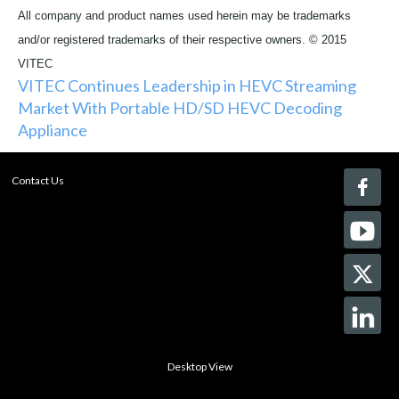
All company and product names used herein may be trademarks
and/or registered trademarks of their respective owners. © 2015
VITEC
VITEC Continues Leadership in HEVC Streaming
Market With Portable HD/SD HEVC Decoding
Appliance
Contact Us
Desktop View