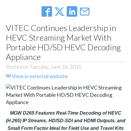
VITEC Continues Leadership in
HEVC Streaming Market With
Portable HD/SD HEVC Decoding
Appliance
Posted on Tuesday, June 16, 2015
View in external website
MGW D265 Features Real-Time Decoding of HEVC
(H.265) IP Streams, HD/SD-SDI and HDMI Outputs, and
Small Form Factor Ideal for Field Use and Travel Kits