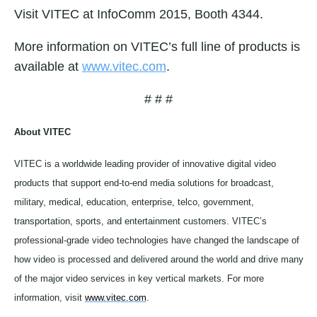
Visit VITEC at InfoComm 2015, Booth 4344.
More information on VITEC’s full line of products is
available at
www.vitec.com
.
# # #
About VITEC
VITEC is a worldwide leading provider of innovative digital video
products that support end-to-end media solutions for broadcast,
military, medical, education, enterprise, telco, government,
transportation, sports, and entertainment customers. VITEC’s
professional-grade video technologies have changed the landscape of
how video is processed and delivered around the world and drive many
of the major video services in key vertical markets. For more
information, visit
www.vitec.com
.