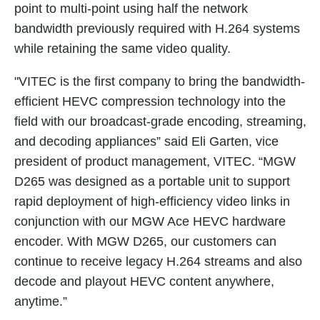
point to multi-point using half the network
bandwidth previously required with H.264 systems
while retaining the same video quality.
"
VITEC is the first company to bring the bandwidth-
efficient HEVC compression technology into the
field with our broadcast-grade encoding, streaming,
and decoding appliances” said Eli Garten, vice
president of product management, VITEC. “MGW
D265 was designed as a portable unit to support
rapid deployment of high-efficiency video links in
conjunction with our MGW Ace HEVC hardware
encoder. With MGW D265, our customers can
continue to receive legacy H.264 streams and also
decode and playout HEVC content anywhere,
anytime.”