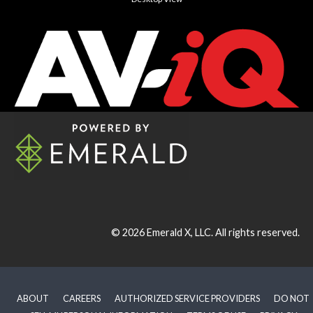
© 2026
Emerald X, LLC.
All rights reserved.
ABOUT
CAREERS
AUTHORIZED SERVICE PROVIDERS
DO NOT