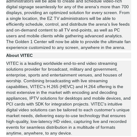
administrators will be able to create and schedule video-rich
digital signage seamlessly for any of the arena's more than 700
displays, providing an optimized solution for every screen. From
a single location, the EZ TV administrators will be able to
efficiently schedule, control, and distribute the arena's live feeds
and on-demand content to all TV end-points, as well as PC
users and mobile clients while gathering advanced analytics.
The Golden 1 Center will now be able to provide the ultimate fan
experience customized to any screen, anywhere in the arena.
About VITEC
VITEC is a leading worldwide end-to-end video streaming
solutions provider for broadcast, military and government,
enterprise, sports and entertainment venues, and houses of
worship. Combining broadcasting with live streaming
capabilities, VITEC's H.265 (HEVC) and H.264 offering is the
most extensive in the market with encoding and decoding
appliances, IPTV solutions for desktops and mobile devices, and
PCI cards with SDK for integration projects. VITEC's intuitive
digital video solutions can be tailored to each customer's unique
market needs, delivering easy-to-use technology that ensures
high-quality, low-latency HD video, capturing live and recorded
events for seamless distribution in a multitude of formats
anytime, anywhere, to any device.