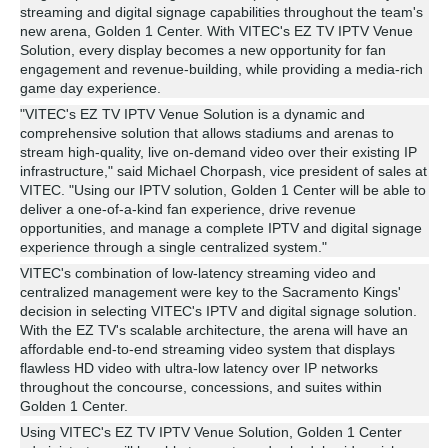
streaming and digital signage capabilities throughout the team's
new arena, Golden 1 Center. With VITEC's EZ TV IPTV Venue
Solution, every display becomes a new opportunity for fan
engagement and revenue-building, while providing a media-rich
game day experience.
"VITEC's EZ TV IPTV Venue Solution is a dynamic and
comprehensive solution that allows stadiums and arenas to
stream high-quality, live on-demand video over their existing IP
infrastructure," said Michael Chorpash, vice president of sales at
VITEC. "Using our IPTV solution, Golden 1 Center will be able to
deliver a one-of-a-kind fan experience, drive revenue
opportunities, and manage a complete IPTV and digital signage
experience through a single centralized system."
VITEC's combination of low-latency streaming video and
centralized management were key to the Sacramento Kings'
decision in selecting VITEC's IPTV and digital signage solution.
With the EZ TV's scalable architecture, the arena will have an
affordable end-to-end streaming video system that displays
flawless HD video with ultra-low latency over IP networks
throughout the concourse, concessions, and suites within
Golden 1 Center.
Using VITEC's EZ TV IPTV Venue Solution, Golden 1 Center