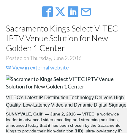
Sacramento Kings Select VITEC
IPTV Venue Solution for New
Golden 1 Center
Posted on Thursday, June 2, 2016
View in external website
VITEC's Latest IP Distribution Technology Delivers High-
Quality, Low-Latency Video and Dynamic Digital Signage
SUNNYVALE, Calif. — June 2, 2016 —
VITEC, a worldwide
leader in advanced video encoding and streaming solutions,
announced today that it has been chosen by the Sacramento
Kings to provide their high-definition (HD), ultra-low-latency IP