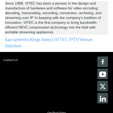
Since 1988, VITEC has been a pioneer in the design and
manufacture of hardware and software for video encoding,
decoding, transcoding, recording, conversion, archiving, and
streaming over IP. In keeping with the company's tradition of
innovation, VITEC is the first company to bring bandwidth-
efficient HEVC compression technology into the field with
portable streaming appliances.
Sacramento Kings Select VITEC IPTV Venue
Solution
Contact Us
Desktop View