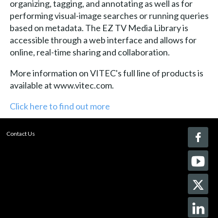
organizing, tagging, and annotating as well as for
performing visual-image searches or running queries
based on metadata. The EZ TV Media Library is
accessible through a web interface and allows for
online, real-time sharing and collaboration.
More information on VITEC's full line of products is
available at www.vitec.com.
Click here to find out more
Contact Us