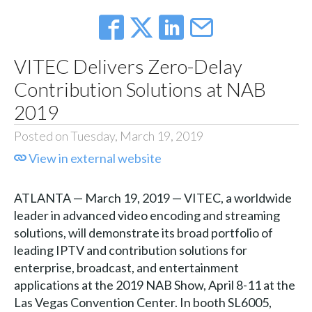
VITEC Delivers Zero-Delay
Contribution Solutions at NAB
2019
Posted on Tuesday, March 19, 2019
View in external website
ATLANTA — March 19, 2019 — VITEC, a worldwide
leader in advanced video encoding and streaming
solutions, will demonstrate its broad portfolio of
leading IPTV and contribution solutions for
enterprise, broadcast, and entertainment
applications at the 2019 NAB Show, April 8-11 at the
Las Vegas Convention Center. In booth SL6005,