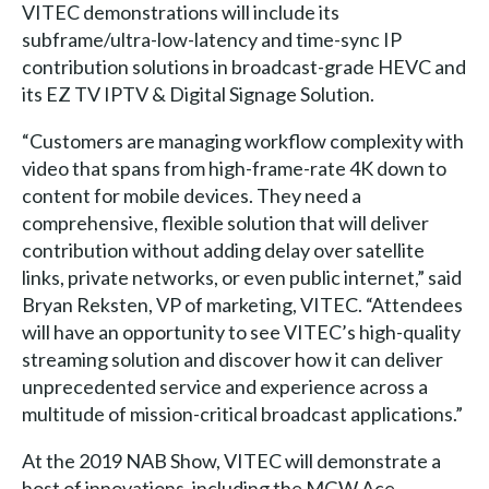
VITEC demonstrations will include its
subframe/ultra-low-latency and time-sync IP
contribution solutions in broadcast-grade HEVC and
its EZ TV IPTV & Digital Signage Solution.
“Customers are managing workflow complexity with
video that spans from high-frame-rate 4K down to
content for mobile devices. They need a
comprehensive, flexible solution that will deliver
contribution without adding delay over satellite
links, private networks, or even public internet,” said
Bryan Reksten, VP of marketing, VITEC. “Attendees
will have an opportunity to see VITEC’s high-quality
streaming solution and discover how it can deliver
unprecedented service and experience across a
multitude of mission-critical broadcast applications.”
At the 2019 NAB Show, VITEC will demonstrate a
host of innovations, including the MGW Ace