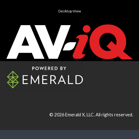
Desktop View
© 2026
Emerald X, LLC.
All rights reserved.