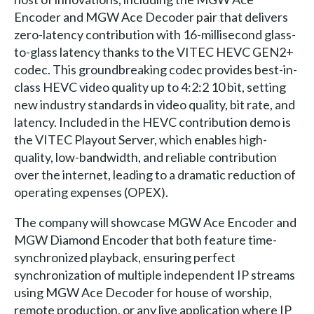
Encoder and MGW Ace Decoder pair that delivers
zero-latency contribution with 16-millisecond glass-
to-glass latency thanks to the VITEC HEVC GEN2+
codec. This groundbreaking codec provides best-in-
class HEVC video quality up to 4:2:2 10 bit, setting
new industry standards in video quality, bit rate, and
latency. Included in the HEVC contribution demo is
the VITEC Playout Server, which enables high-
quality, low-bandwidth, and reliable contribution
over the internet, leading to a dramatic reduction of
operating expenses (OPEX).
The company will showcase MGW Ace Encoder and
MGW Diamond Encoder that both feature time-
synchronized playback, ensuring perfect
synchronization of multiple independent IP streams
using MGW Ace Decoder for house of worship,
remote production, or any live application where IP