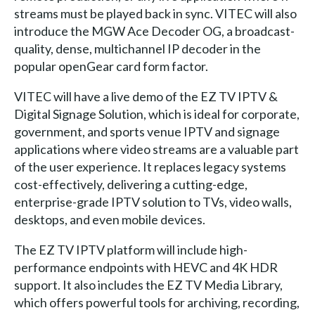
streams must be played back in sync. VITEC will also
introduce the MGW Ace Decoder OG, a broadcast-
quality, dense, multichannel IP decoder in the
popular openGear card form factor.
VITEC will have a live demo of the EZ TV IPTV &
Digital Signage Solution, which is ideal for corporate,
government, and sports venue IPTV and signage
applications where video streams are a valuable part
of the user experience. It replaces legacy systems
cost-effectively, delivering a cutting-edge,
enterprise-grade IPTV solution to TVs, video walls,
desktops, and even mobile devices.
The EZ TV IPTV platform will include high-
performance endpoints with HEVC and 4K HDR
support. It also includes the EZ TV Media Library,
which offers powerful tools for archiving, recording,