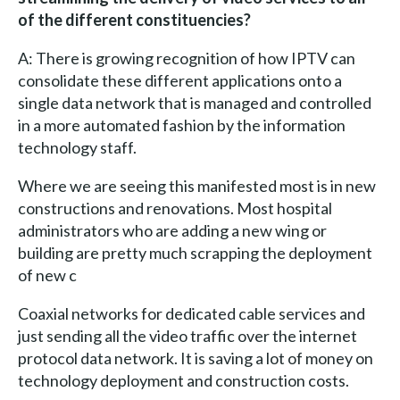
of the different constituencies?
A: There is growing recognition of how IPTV can
consolidate these different applications onto a
single data network that is managed and controlled
in a more automated fashion by the information
technology staff.
Where we are seeing this manifested most is in new
constructions and renovations. Most hospital
administrators who are adding a new wing or
building are pretty much scrapping the deployment
of new c
Coaxial networks for dedicated cable services and
just sending all the video traffic over the internet
protocol data network. It is saving a lot of money on
technology deployment and construction costs.