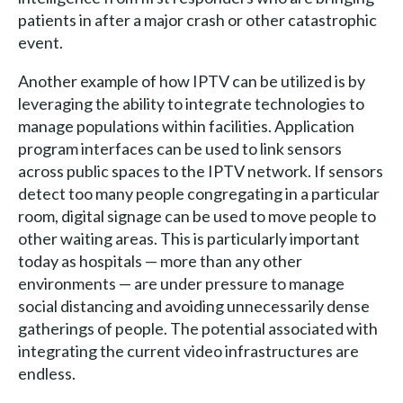
patients in after a major crash or other catastrophic
event.
Another example of how IPTV can be utilized is by
leveraging the ability to integrate technologies to
manage populations within facilities. Application
program interfaces can be used to link sensors
across public spaces to the IPTV network. If sensors
detect too many people congregating in a particular
room, digital signage can be used to move people to
other waiting areas. This is particularly important
today as hospitals — more than any other
environments — are under pressure to manage
social distancing and avoiding unnecessarily dense
gatherings of people. The potential associated with
integrating the current video infrastructures are
endless.