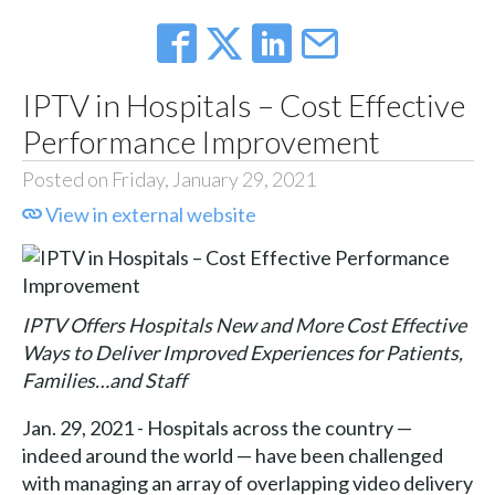
IPTV in Hospitals – Cost Effective
Performance Improvement
Posted on Friday, January 29, 2021
View in external website
IPTV Offers Hospitals New and More Cost Effective
Ways to Deliver Improved Experiences for Patients,
Families…and Staff
Jan. 29, 2021 - Hospitals across the country —
indeed around the world — have been challenged
with managing an array of overlapping video delivery