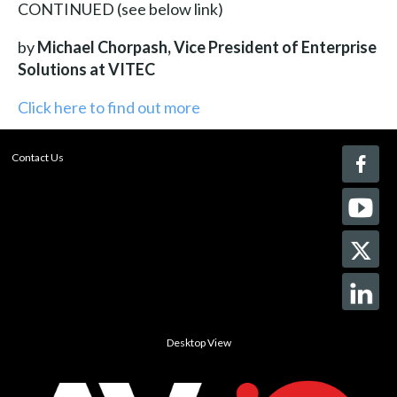
CONTINUED (see below link)
by
Michael Chorpash, Vice President of Enterprise
Solutions at VITEC
Click here to find out more
Contact Us
Desktop View