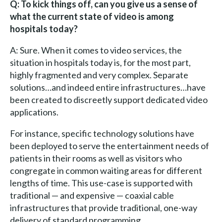
Q: To kick things off, can you give us a sense of
what the current state of video is among
hospitals today?
A: Sure. When it comes to video services, the
situation in hospitals today is, for the most part,
highly fragmented and very complex. Separate
solutions…and indeed entire infrastructures…have
been created to discreetly support dedicated video
applications.
For instance, specific technology solutions have
been deployed to serve the entertainment needs of
patients in their rooms as well as visitors who
congregate in common waiting areas for different
lengths of time. This use-case is supported with
traditional — and expensive — coaxial cable
infrastructures that provide traditional, one-way
delivery of standard programming.