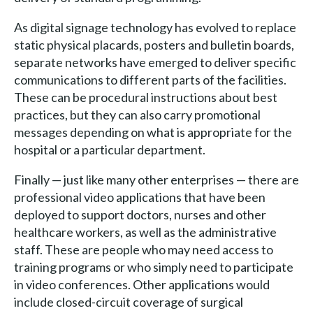
As digital signage technology has evolved to replace
static physical placards, posters and bulletin boards,
separate networks have emerged to deliver specific
communications to different parts of the facilities.
These can be procedural instructions about best
practices, but they can also carry promotional
messages depending on what is appropriate for the
hospital or a particular department.
Finally — just like many other enterprises — there are
professional video applications that have been
deployed to support doctors, nurses and other
healthcare workers, as well as the administrative
staff. These are people who may need access to
training programs or who simply need to participate
in video conferences. Other applications would
include closed-circuit coverage of surgical