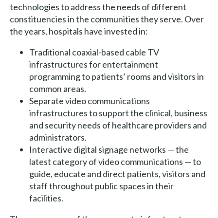
technologies to address the needs of different
constituencies in the communities they serve. Over
the years, hospitals have invested in:
Traditional coaxial-based cable TV
infrastructures for entertainment
programming to patients’ rooms and visitors in
common areas.
Separate video communications
infrastructures to support the clinical, business
and security needs of healthcare providers and
administrators.
Interactive digital signage networks — the
latest category of video communications — to
guide, educate and direct patients, visitors and
staff throughout public spaces in their
facilities.