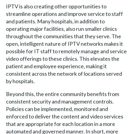
IPTV is also creating other opportunities to
streamline operations and improve service to staff
and patients. Many hospitals, in addition to
operating major facilities, also run smaller clinics
throughout the communities that they serve. The
open, intelligent nature of IPTV networks makes it
possible for IT staff to remotely manage and service
video offerings to these clinics. This elevates the
patient and employee experience, making it
consistent across the network of locations served
by hospitals.
Beyond this, the entire community benefits from
consistent security and management controls.
Policies can be implemented, monitored and
enforced to deliver the content and video services
that are appropriate for each location in a more
automated and governed manner. In short, more