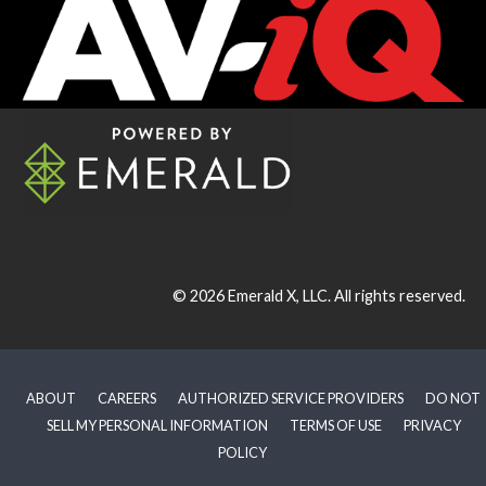
© 2026
Emerald X, LLC.
All rights reserved.
ABOUT
CAREERS
AUTHORIZED SERVICE PROVIDERS
DO NOT
SELL MY PERSONAL INFORMATION
TERMS OF USE
PRIVACY
POLICY