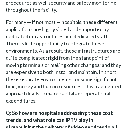
procedures as well security and safety monitoring
throughout the facility.
For many — if not most — hospitals, these different
applications are highly siloed and supported by
dedicated infrastructures and dedicated staff.
There is little opportunity to integrate these
environments. As a result, these infrastructures are:
quite complicated; rigid from the standpoint of
moving terminals or making other changes; and they
are expensive to both install and maintain. In short
these separate environments consume significant
time, money and human resources. This fragmented
approach leads to major capital and operational
expenditures.
Q: So how are hospitals addressing these cost
trends, and what role can IPTV play in
streamlining the delivery of video services to all