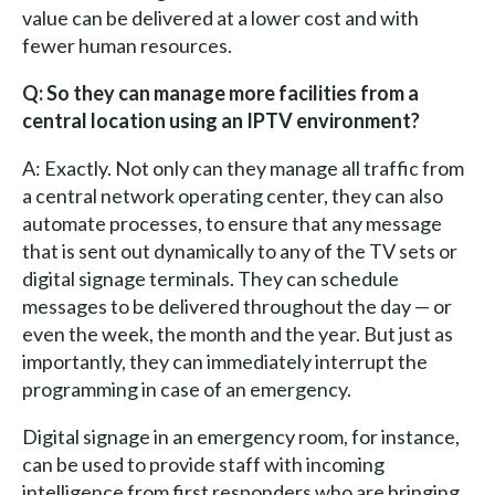
value can be delivered at a lower cost and with
fewer human resources.
Q: So they can manage more facilities from a
central location using an IPTV environment?
A: Exactly. Not only can they manage all traffic from
a central network operating center, they can also
automate processes, to ensure that any message
that is sent out dynamically to any of the TV sets or
digital signage terminals. They can schedule
messages to be delivered throughout the day — or
even the week, the month and the year. But just as
importantly, they can immediately interrupt the
programming in case of an emergency.
Digital signage in an emergency room, for instance,
can be used to provide staff with incoming
intelligence from first responders who are bringing