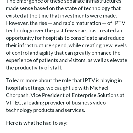
The emergence of these separate infrastructures
made sense based on the state of technology that
existed at the time that investments were made.
However, the rise — and rapid maturation — of IPTV
technology over the past few years has created an
opportunity for hospitals to consolidate and reduce
their infrastructure spend, while creating new levels
of control and agility that can greatly enhance the
experience of patients and visitors, as well as elevate
the productivity of staff.
To learn more about the role that IPTV is playing in
hospital settings, we caught up with Michael
Chorpash, Vice President of Enterprise Solutions at
VITEC, a leading provider of business video
technology products and services.
Here is what he had to say: