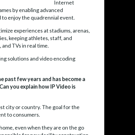
Internet
c Games by enabling advanced
 to enjoy the quadrennial event.
timize experiences at stadiums, arenas,
es, keeping athletes, staff, and
 and TVs in real time.
ng solutions and video encoding
the past few years and has become a
 Can you explain how IP Video is
t city or country. The goal for the
tent to consumers.
t home, even when they are on the go