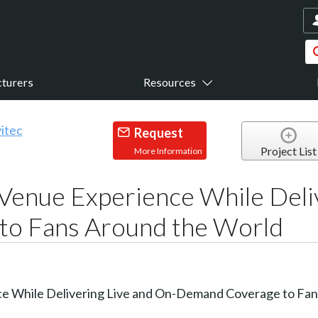
turers
Resources
Request
Project List
More Information
Venue Experience While Deli
o Fans Around the World