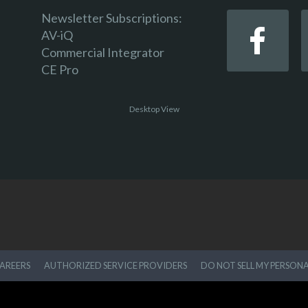
Newsletter Subscriptions:
AV-iQ
Commercial Integrator
CE Pro
Desktop View
AREERS
AUTHORIZED SERVICE PROVIDERS
DO NOT SELL MY PERSON