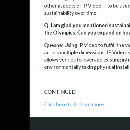
other aspects of IP Video — to be used 
sustainability over time.
Q: I am glad you mentioned sustainabil
the Olympics. Can you expand on how
Quesne: Using IP Video to fulfill the 
across multiple dimensions. IP Video is
allows venues to leverage existing inf
environmentally taxing physical instal
...
CONTINUED
Click here to find out more