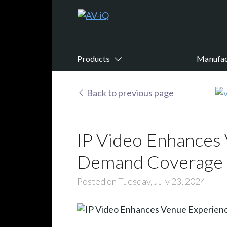
Products
Manufac
Back to previous page
IP Video Enhances 
Demand Coverage t
Posted on Tuesday, July 23, 2024