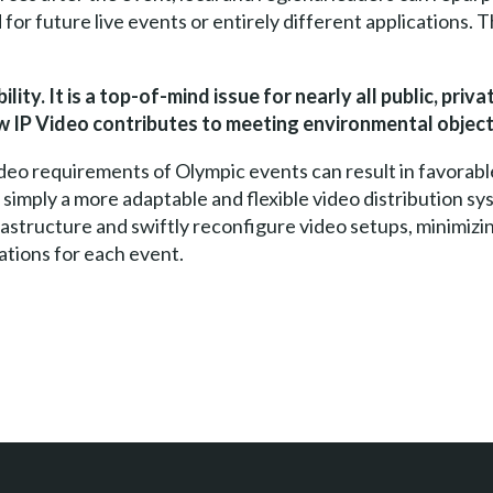
for future live events or entirely different applications. 
ity. It is a top-of-mind issue for nearly all public, priv
 IP Video contributes to meeting environmental object
video requirements of Olympic events can result in favorab
 simply a more adaptable and flexible video distribution sy
rastructure and swiftly reconfigure video setups, minimizi
lations for each event.