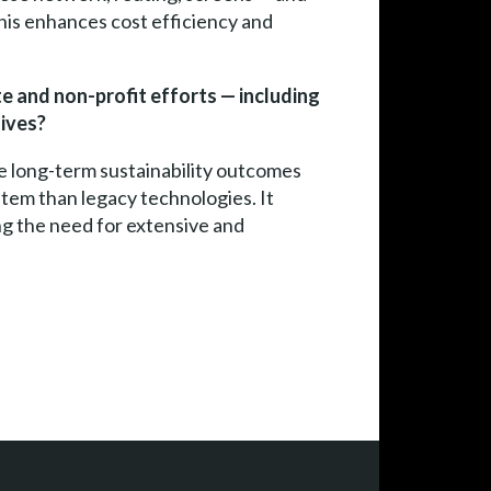
This enhances cost efficiency and
ate and non-profit efforts — including
ives?
le long-term sustainability outcomes
stem than legacy technologies. It
ng the need for extensive and