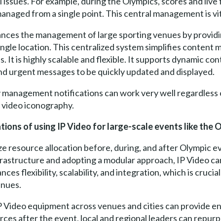
 issues. For example, during the Olympics, scores and live 
managed from a single point. This central management is vit
ances the management of large sporting venues by providi
 single location. This centralized system simplifies conten
 It is highly scalable and flexible. It supports dynamic cont
and urgent messages to be quickly updated and displayed.
management notifications can work very well regardless o
e video iconography.
tions of using IP Video for large-scale events like the 
 resource allocation before, during, and after Olympic eve
nfrastructure and adopting a modular approach, IP Video ca
es flexibility, scalability, and integration, which is cruci
enues.
 IP Video equipment across venues and cities can provide 
ces after the event, local and regional leaders can repur