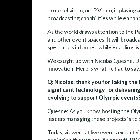
protocol video, or IP Video, is playin
broadcasting capabilities while enhanc
As the world draws attention to the Pa
and other event spaces. It will broadca
spectators informed while enabling li
We caught up with Nicolas Quesne, De
innovation. Here is what he had to say
Q: Nicolas, thank you for taking the
significant technology for delivering
evolving to support Olympic events
Quesne: As you know, hosting the Olymp
leaders managing these projects is to 
Today, viewers at live events expect v