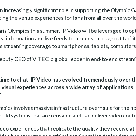
g an increasingly significant role in supporting the Olympi
ing the venue experiences for fans from all over the world
ris Olympics this summer, IP Video will be leveraged to op
st information and live feeds to screens throughout faciliti
ve streaming coverage to smartphones, tablets, computers,
puty CEO of VITEC, a global leader in end-to-end streami
:
 time to chat. IP Video has evolved tremendously over 
 visual experiences across a wide array of applications.
?
ics involves massive infrastructure overhauls for the hos
build systems that are reusable and can deliver video con
ideo experiences that replicate the quality they receive a