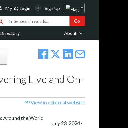
My-iQ Login
Sign Up
Directory
About
vering Live and On-
View in external website
July 23, 2024 -