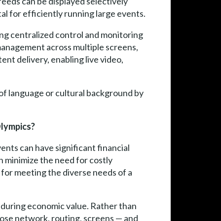
feeds can be displayed selectively
al for efficiently running large events.
ng centralized control and monitoring
t management across multiple screens,
ent delivery, enabling live video,
f language or cultural background by
Olympics?
nts can have significant financial
n minimize the need for costly
al for meeting the diverse needs of a
enduring economic value. Rather than
pose network, routing, screens — and