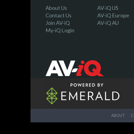
About Us
AV-iQ US
Contact Us
AV-iQ Europe
Join AV-iQ
AV-iQ AU
My-iQ Login
ABOUT
C