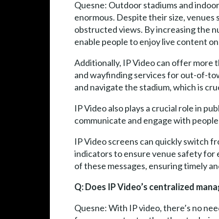
Quesne: Outdoor stadiums and indoor 
enormous. Despite their size, venues 
obstructed views. By increasing the 
enable people to enjoy live content on
Additionally, IP Video can offer more t
and wayfinding services for out-of-tow
and navigate the stadium, which is cru
IP Video also plays a crucial role in p
communicate and engage with people fr
IP Video screens can quickly switch fro
indicators to ensure venue safety fo
of these messages, ensuring timely a
Q: Does IP Video’s centralized man
Quesne: With IP video, there’s no nee