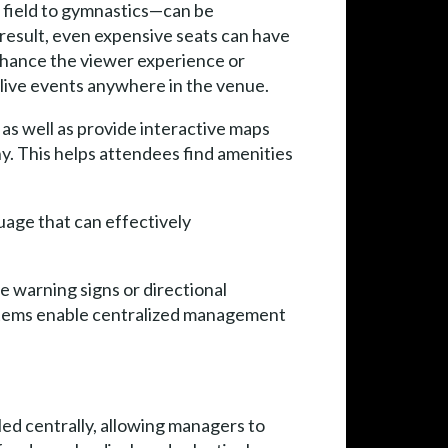
 field to gymnastics—can be
 result, even expensive seats can have
nhance the viewer experience or
 live events anywhere in the venue.
s as well as provide interactive maps
y. This helps attendees find amenities
guage that can effectively
ve warning signs or directional
ystems enable centralized management
ed centrally, allowing managers to