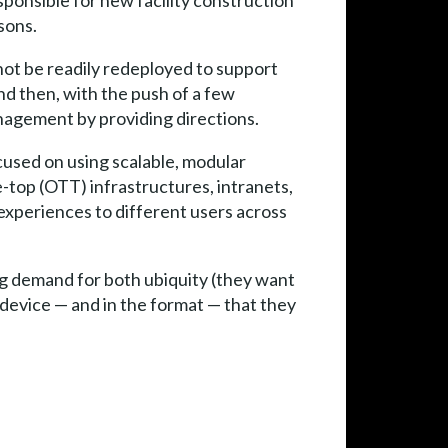
esponsible for new facility construction
sons.
annot be readily redeployed to support
and then, with the push of a few
nagement by providing directions.
ocused on using scalable, modular
e-top (OTT) infrastructures, intranets,
 experiences to different users across
g demand for both ubiquity (they want
device — and in the format — that they