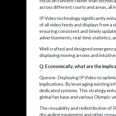
focus on content rather than technical
across different courts and areas, all 
IP Video technology significantly enh
of all video feeds and displays from a
ensuring consistent and timely updates.
advertisements, real-time statistics, 
Well crafted and designed emergency 
displaying moving arrows and intuitiv
Q: Economically, what are the implica
Quesne: Deploying IP Video to optimize
implications. By leveraging existing i
dedicated systems. This strategy enhanc
global fan base and various Olympic v
The reusability and redistribution of
discarding equipment and other resour