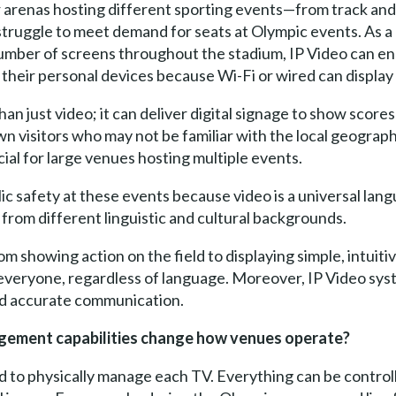
arenas hosting different sporting events—from track and
struggle to meet demand for seats at Olympic events. As a
number of screens throughout the stadium, IP Video can e
 their personal devices because Wi-Fi or wired can display
han just video; it can deliver digital signage to show score
n visitors who may not be familiar with the local geograph
cial for large venues hosting multiple events.
ublic safety at these events because video is a universal lan
om different linguistic and cultural backgrounds.
m showing action on the field to displaying simple, intuiti
r everyone, regardless of language. Moreover, IP Video s
nd accurate communication.
agement capabilities change how venues operate?
d to physically manage each TV. Everything can be controll