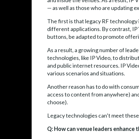
and inside the venues. As a result, IP 
— as well as those who are updating ex
The first is that legacy RF technology 
different applications. By contrast, IP
buttons, be adapted to promote offer
As a result, a growing number of leade
technologies, like IP Video, to distri
and public internet resources. IP Vide
various scenarios and situations.
Another reason has to do with consum
access to content from anywhere) and 
choose).
Legacy technologies can’t meet these
Q: How can venue leaders enhance th