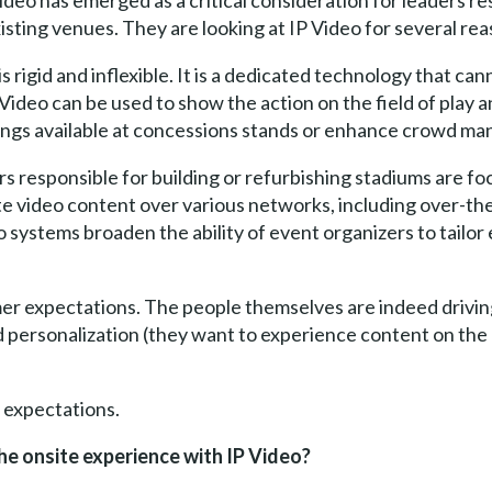
Video has emerged as a critical consideration for leaders r
isting venues. They are looking at IP Video for several rea
is rigid and inflexible. It is a dedicated technology that c
 Video can be used to show the action on the field of play 
ings available at concessions stands or enhance crowd ma
rs responsible for building or refurbishing stadiums are f
bute video content over various networks, including over-th
o systems broaden the ability of event organizers to tailor
er expectations. The people themselves are indeed drivin
personalization (they want to experience content on the 
 expectations.
e onsite experience with IP Video?