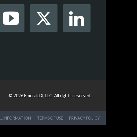
© 2026
Emerald X, LLC.
All rights reserved.
AL INFORMATION
TERMS OF USE
PRIVACY POLICY