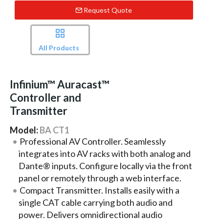
Request Quote
All Products
Infinium™ Auracast™
Controller and
Transmitter
Model:
BA CT1
Professional AV Controller. Seamlessly
integrates into AV racks with both analog and
Dante® inputs. Configure locally via the front
panel or remotely through a web interface.
Compact Transmitter. Installs easily with a
single CAT cable carrying both audio and
power. Delivers omnidirectional audio