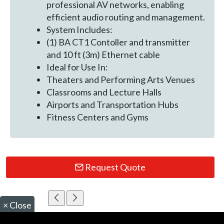
professional AV networks, enabling
efficient audio routing and management.
System Includes:
(1) BA CT1 Contoller and transmitter
and 10 ft (3m) Ethernet cable
Ideal for Use In:
Theaters and Performing Arts Venues
Classrooms and Lecture Halls
Airports and Transportation Hubs
Fitness Centers and Gyms
Request Quote
×
Close