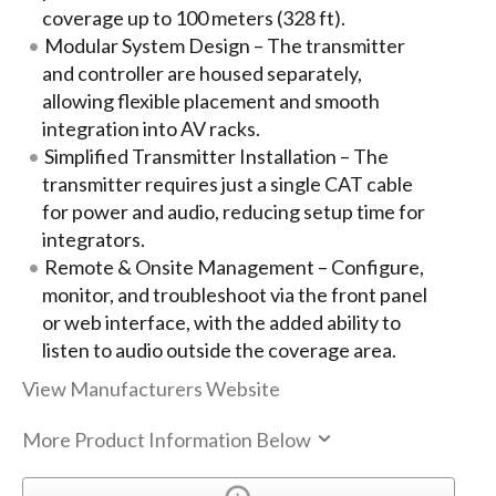
coverage up to 100 meters (328 ft).
Modular System Design – The transmitter
and controller are housed separately,
allowing flexible placement and smooth
integration into AV racks.
Simplified Transmitter Installation – The
transmitter requires just a single CAT cable
for power and audio, reducing setup time for
integrators.
Remote & Onsite Management – Configure,
monitor, and troubleshoot via the front panel
or web interface, with the added ability to
listen to audio outside the coverage area.
View Manufacturers Website
More Product Information Below