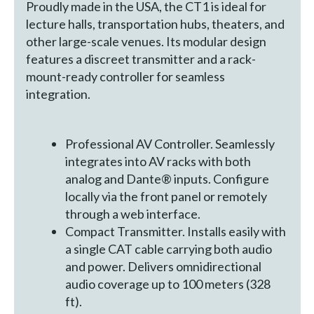
Proudly made in the USA, the CT1 is ideal for
lecture halls, transportation hubs, theaters, and
other large-scale venues. Its modular design
features a discreet transmitter and a rack-
mount-ready controller for seamless
integration.
Professional AV Controller. Seamlessly
integrates into AV racks with both
analog and Dante® inputs. Configure
locally via the front panel or remotely
through a web interface.
Compact Transmitter. Installs easily with
a single CAT cable carrying both audio
and power. Delivers omnidirectional
audio coverage up to 100 meters (328
ft).