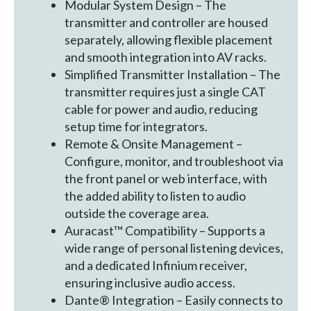
Modular System Design – The
transmitter and controller are housed
separately, allowing flexible placement
and smooth integration into AV racks.
Simplified Transmitter Installation – The
transmitter requires just a single CAT
cable for power and audio, reducing
setup time for integrators.
Remote & Onsite Management –
Configure, monitor, and troubleshoot via
the front panel or web interface, with
the added ability to listen to audio
outside the coverage area.
Auracast™ Compatibility – Supports a
wide range of personal listening devices,
and a dedicated Infinium receiver,
ensuring inclusive audio access.
Dante® Integration – Easily connects to