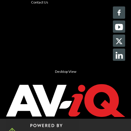
Contact Us
Desktop View