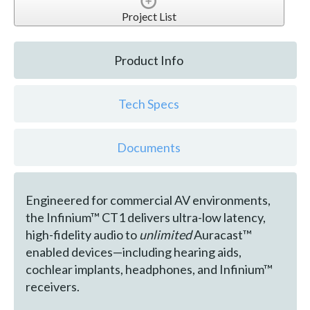
Project List
Product Info
Tech Specs
Documents
Engineered for commercial AV environments,
the Infinium™ CT1 delivers ultra-low latency,
high-fidelity audio to
unlimited
Auracast™
enabled devices—including hearing aids,
cochlear implants, headphones, and Infinium™
receivers.