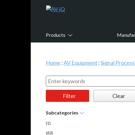
Products
Manufac
Home
:
AV Equipment
:
Signal Proces
Subcategories
(1)
(63)