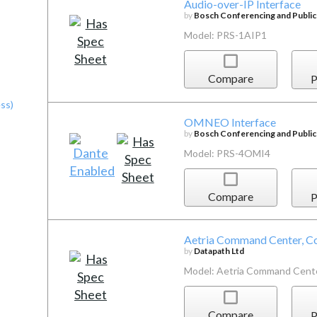
Audio-over-IP Interface
by
Bosch Conferencing and Publi
Model: PRS-1AIP1
Compare
P
ss)
OMNEO Interface
by
Bosch Conferencing and Publi
Model: PRS-4OMI4
Compare
P
Aetria Command Center, Co
by
Datapath Ltd
Model: Aetria Command Cent
Compare
P