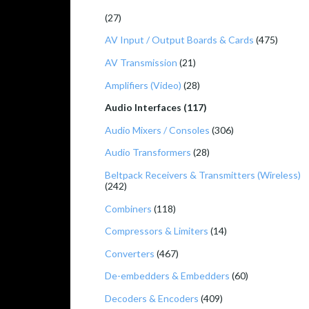
(27)
AV Input / Output Boards & Cards
(475)
AV Transmission
(21)
Amplifiers (Video)
(28)
Audio Interfaces (117)
Audio Mixers / Consoles
(306)
Audio Transformers
(28)
Beltpack Receivers & Transmitters (Wireless)
(242)
Combiners
(118)
Compressors & Limiters
(14)
Converters
(467)
De-embedders & Embedders
(60)
Decoders & Encoders
(409)