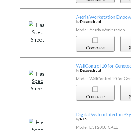
Aetria Workstation Empow
by
Datapath Ltd
Model: Aetria Workstation
Compare
P
WallControl 10 for Genetec
by
Datapath Ltd
Model: WallControl 10 for Ge
Compare
P
Digital System Interface/
by
RTS
Model: DSI 2008-CALL