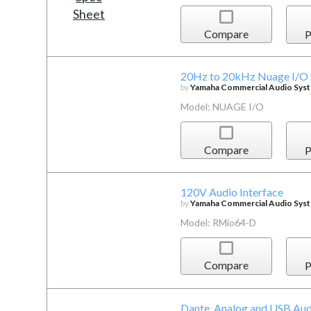
Compare
P
20Hz to 20kHz Nuage I/O A
by
Yamaha Commercial Audio Syste
Model: NUAGE I/O
Compare
P
120V Audio Interface
by
Yamaha Commercial Audio Syste
Model: RMio64-D
Compare
P
Dante, Analog and USB Aud