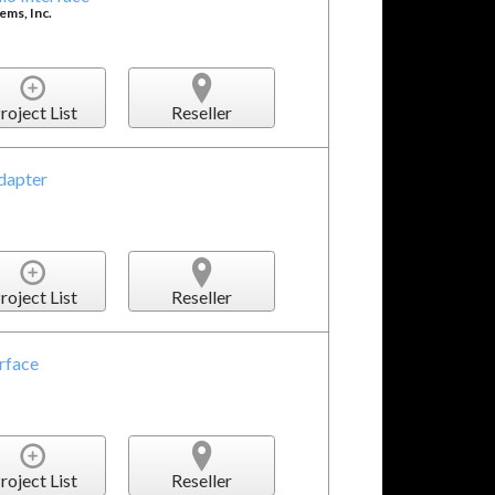
ms, Inc.
roject List
Reseller
dapter
roject List
Reseller
rface
roject List
Reseller