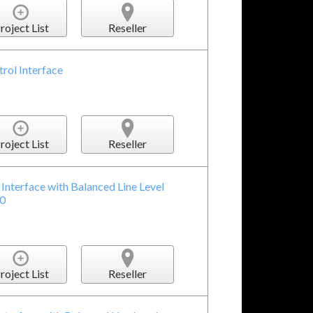
roject List
Reseller
ol Interface
roject List
Reseller
Interface with Balanced Line Level
.0
roject List
Reseller