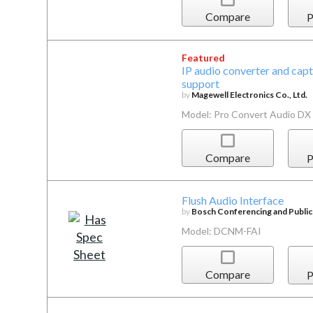
Compare
P
Featured
IP audio converter and cap
support
by
Magewell Electronics Co., Ltd.
Model: Pro Convert Audio DX
Compare
P
Flush Audio Interface
by
Bosch Conferencing and Publi
Model: DCNM-FAI
Compare
P