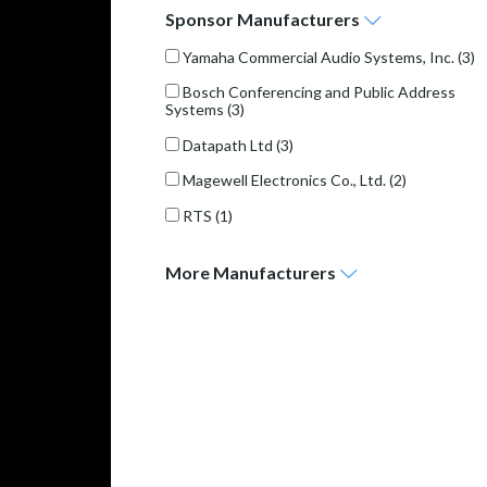
Sponsor
Manufacturers
Yamaha Commercial Audio Systems, Inc.
(3)
Bosch Conferencing and Public Address
Systems
(3)
Datapath Ltd
(3)
Magewell Electronics Co., Ltd.
(2)
RTS
(1)
More
Manufacturers