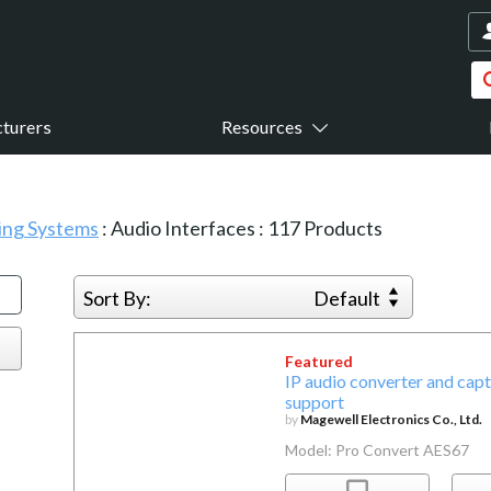
turers
Resources
sing Systems
:
Audio Interfaces
:
117
Products
Sort By:
Default
Featured
IP audio converter and ca
support
by
Magewell Electronics Co., Ltd.
Model: Pro Convert AES67