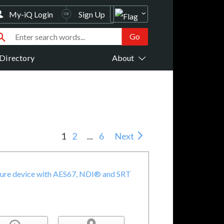
My-iQ Login
Sign Up
Directory
About
1
2
...
6
Next
pture device with AES67, NDI® and SRT