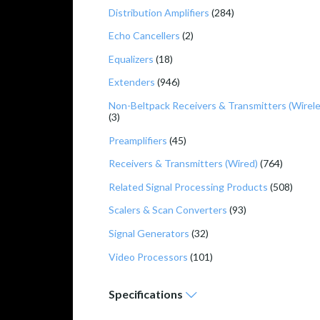
Distribution Amplifiers
(284)
Echo Cancellers
(2)
Equalizers
(18)
Extenders
(946)
Non-Beltpack Receivers & Transmitters (Wirele
(3)
Preamplifiers
(45)
Receivers & Transmitters (Wired)
(764)
Related Signal Processing Products
(508)
Scalers & Scan Converters
(93)
Signal Generators
(32)
Video Processors
(101)
Specifications