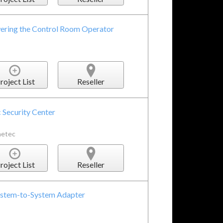
ering the Control Room Operator
roject List
Reseller
 Security Center
netec
roject List
Reseller
System-to-System Adapter