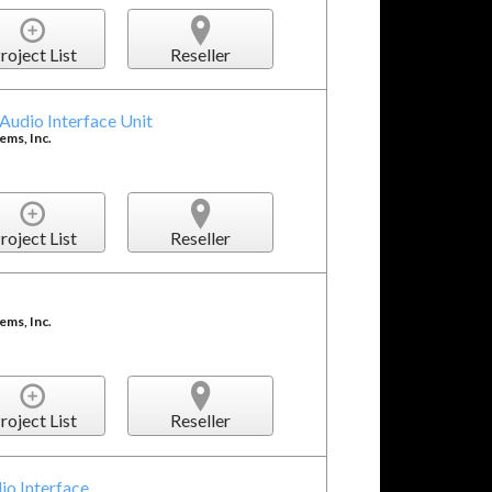
roject List
Reseller
udio Interface Unit
ms, Inc.
roject List
Reseller
ms, Inc.
roject List
Reseller
io Interface