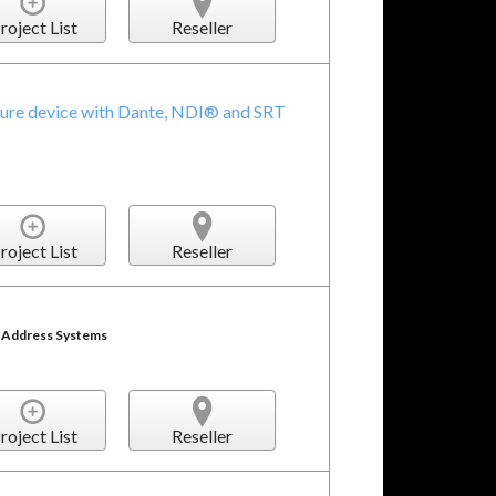
roject List
Reseller
ture device with Dante, NDI® and SRT
roject List
Reseller
c Address Systems
roject List
Reseller