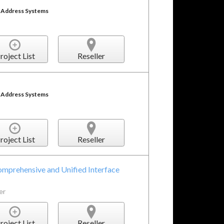
c Address Systems
roject List
Reseller
c Address Systems
roject List
Reseller
mprehensive and Unified Interface
er
roject List
Reseller