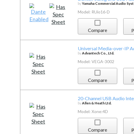
by
Yamaha Commercial Audio Syste
Model: RUio16-D
Compare
P
Universal Media-over-IP A
by
Advantech Co., Ltd.
Model: VEGA-3002
Compare
P
20-Channel USB Audio Inte
by
Allen & Heath Ltd.
Model: Xone:4D
Compare
P