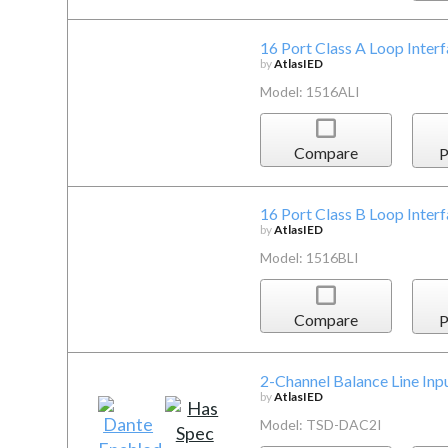
16 Port Class A Loop Inter
by
AtlasIED
Model: 1516ALI
Compare
P
16 Port Class B Loop Inter
by
AtlasIED
Model: 1516BLI
Compare
P
2-Channel Balance Line Inpu
by
AtlasIED
Model: TSD-DAC2I