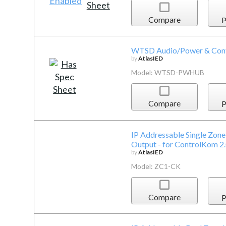
Compare
P
WTSD Audio/Power & Contr
by
AtlasIED
Model: WTSD-PWHUB
Compare
P
IP Addressable Single Zone 
Output - for ControlKom 2
by
AtlasIED
Model: ZC1-CK
Compare
P