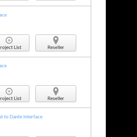
face
roject List
Reseller
face
roject List
Reseller
t to Dante Interface